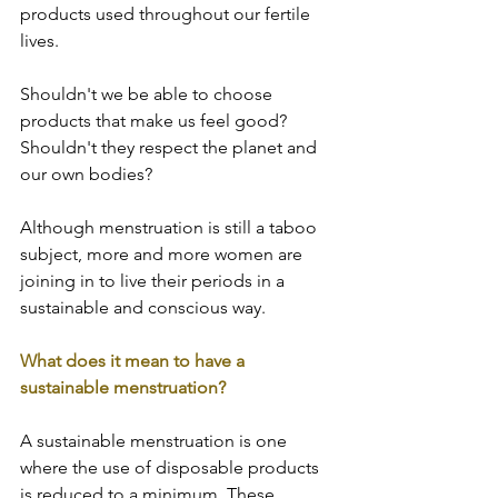
products used throughout our fertile 
lives.  
Shouldn't we be able to choose 
products that make us feel good? 
Shouldn't they respect the planet and 
our own bodies?  
Although menstruation is still a taboo 
subject, more and more women are 
joining in to live their periods in a 
sustainable and conscious way.  
What does it mean to have a 
sustainable menstruation?  
A sustainable menstruation is one 
where the use of disposable products 
is reduced to a minimum. These 