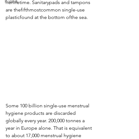
Politics
herlifetime. Sanitarypads and tampons 
are thefifthmostcommon single-use 
plasticfound at the bottom ofthe sea. 
Some 100 billion single-use menstrual 
hygiene products are discarded 
globally every year. 200,000 tonnes a 
year in Europe alone. That is equivalent 
to about 17,000 menstrual hygiene 