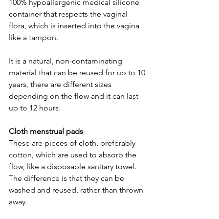
100% hypoallergenic medical silicone 
container that respects the vaginal 
flora, which is inserted into the vagina 
like a tampon.  
It is a natural, non-contaminating 
material that can be reused for up to 10 
years, there are different sizes 
depending on the flow and it can last 
up to 12 hours.  
Cloth menstrual pads  
These are pieces of cloth, preferably 
cotton, which are used to absorb the 
flow, like a disposable sanitary towel. 
The difference is that they can be 
washed and reused, rather than thrown 
away.  