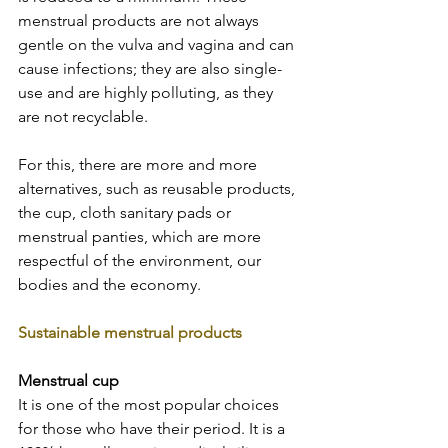
menstrual products are not always 
gentle on the vulva and vagina and can 
cause infections; they are also single-
use and are highly polluting, as they 
are not recyclable.  
For this, there are more and more 
alternatives, such as reusable products, 
the cup, cloth sanitary pads or 
menstrual panties, which are more 
respectful of the environment, our 
bodies and the economy.  
Sustainable menstrual products  
Menstrual cup
It is one of the most popular choices 
for those who have their period. It is a 