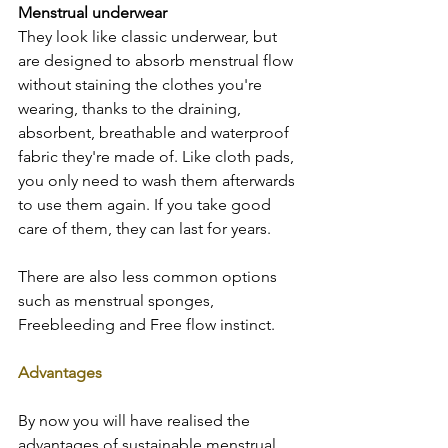
Menstrual underwear  
They look like classic underwear, but 
are designed to absorb menstrual flow 
without staining the clothes you're 
wearing, thanks to the draining, 
absorbent, breathable and waterproof 
fabric they're made of. Like cloth pads, 
you only need to wash them afterwards 
to use them again. If you take good 
care of them, they can last for years.  
There are also less common options 
such as menstrual sponges, 
Freebleeding and Free flow instinct.  
Advantages
By now you will have realised the 
advantages of sustainable menstrual 