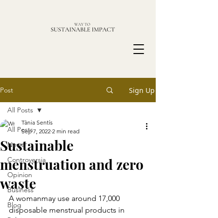
Post
Sign Up
All Posts
Tània Sentís
All Posts
Sep 7, 2022
2 min read
Sustainable
News
menstruation and zero
Controversia
Opinion
waste
Business
A womanmay use around 17,000 
Blog
disposable menstrual products in 