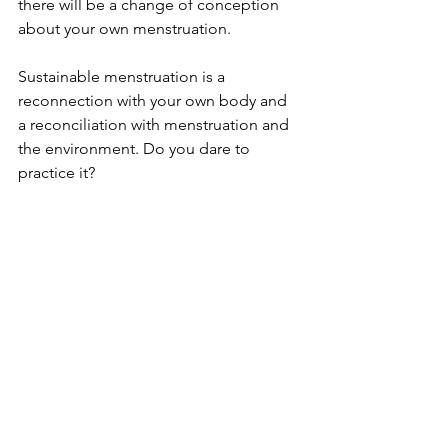
there will be a change of conception 
about your own menstruation.  
Sustainable menstruation is a 
reconnection with your own body and 
a reconciliation with menstruation and 
the environment. Do you dare to 
practice it?  
News
See All
Recent Posts