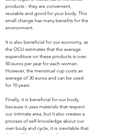
products - they are convenient, 
reusable and good for your body. This 
small change has many benefits for the 
environment.  
It is also beneficial for our economy, as 
the OCU estimates that the average 
expenditure on these products is over 
50 euros per year for each woman. 
However, the menstrual cup costs an 
average of 30 euros and can be used 
for 10 years.  
Finally, it is beneficial for our body, 
because it uses materials that respect 
our intimate area, but it also creates a 
process of self-knowledge about our 
own body and cycle, it is inevitable that 