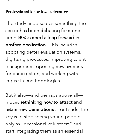
Professionalize or lose relevance
The study underscores something the 
sector has been debating for some 
time:
NGOs need a leap forward in 
professionalization
. This includes 
adopting better evaluation systems, 
digitizing processes, improving talent 
management, opening new avenues 
for participation, and working with 
impactful methodologies.
But it also—and perhaps above all—
means
rethinking how to attract and 
retain new generations
. For Esade, the 
key is to stop seeing young people 
only as “occasional volunteers” and 
start integrating them as an essential 