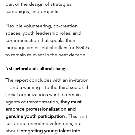
part of the design of strategies, 
campaigns, and projects.
Flexible volunteering, co-creation 
spaces, youth leadership roles, and 
communication that speaks their 
language are essential pillars for NGOs 
to remain relevant in the next decade.
A structural and cultural change
The report concludes with an invitation
—and a warning—to the third sector: if 
social organizations want to remain 
agents of transformation,
they must 
embrace professionalization and 
genuine youth participation
. This isn't 
just about recruiting volunteers, but 
about
integrating young talent into 