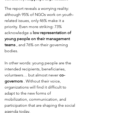
The report reveals a worrying reality: 
although 95% of NGOs work on youth-
related issues, only 46% make it a 
priority. Even more striking: 73% 
acknowledge a
low representation of 
young people on their management 
teams
, and 76% on their governing 
bodies.
In other words: young people are the 
intended recipients, beneficiaries, 
volunteers… but almost never
co-
governors
. Without their voice, 
organizations will find it difficult to 
adapt to the new forms of 
mobilization, communication, and 
participation that are shaping the social 
agenda today.