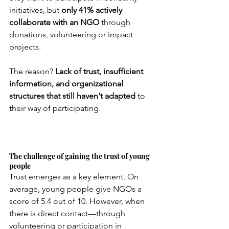
initiatives, but
only 41% actively 
collaborate with an NGO
through 
donations, volunteering or impact 
projects.
The reason?
Lack of trust, insufficient 
information, and organizational 
structures that still haven't adapted
to 
their way of participating.
The challenge of gaining the trust of young 
people
Trust emerges as a key element. On 
average, young people give NGOs a 
score of 5.4 out of 10. However, when 
there is direct contact—through 
volunteering or participation in 