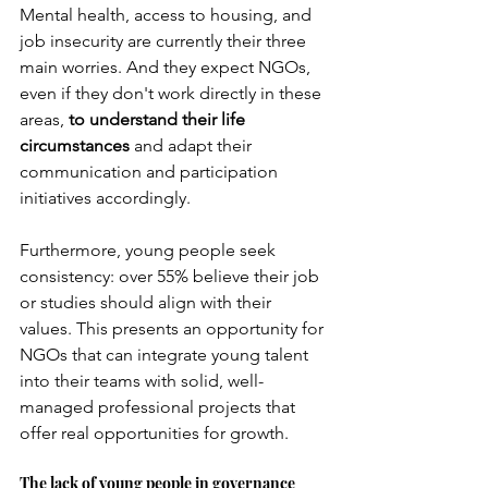
Mental health, access to housing, and 
job insecurity are currently their three 
main worries. And they expect NGOs, 
even if they don't work directly in these 
areas,
to understand their life 
circumstances
and adapt their 
communication and participation 
initiatives accordingly.
Furthermore, young people seek 
consistency: over 55% believe their job 
or studies should align with their 
values. This presents an opportunity for 
NGOs that can integrate young talent 
into their teams with solid, well-
managed professional projects that 
offer real opportunities for growth.
The lack of young people in governance