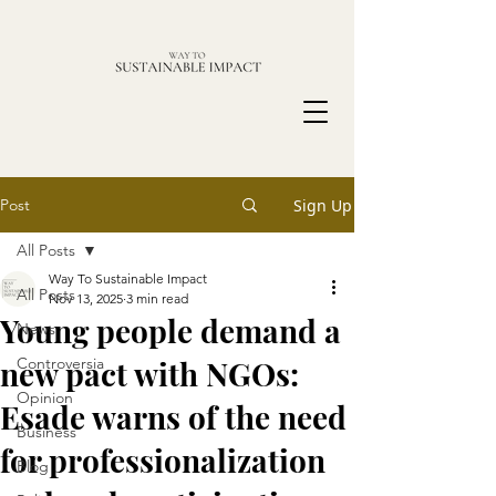
Post
Sign Up
All Posts
Way To Sustainable Impact
All Posts
Nov 13, 2025
3 min read
Young people demand a
News
new pact with NGOs:
Controversia
Opinion
Esade warns of the need
Business
for professionalization
Blog