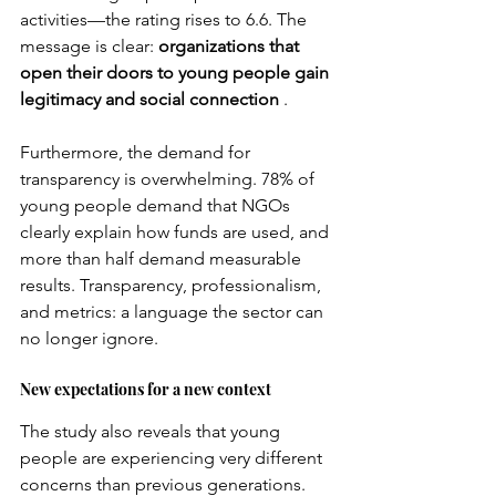
activities—the rating rises to 6.6. The 
message is clear:
organizations that 
open their doors to young people gain 
legitimacy and social connection
.
Furthermore, the demand for 
transparency is overwhelming. 78% of 
young people demand that NGOs 
clearly explain how funds are used, and 
more than half demand measurable 
results. Transparency, professionalism, 
and metrics: a language the sector can 
no longer ignore.
New expectations for a new context
The study also reveals that young 
people are experiencing very different 
concerns than previous generations. 