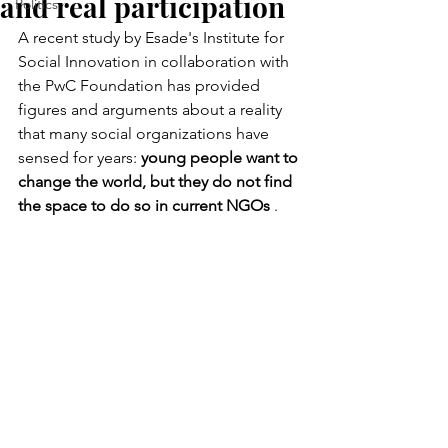
and real participation
Politics
A recent study by Esade's Institute for 
Social Innovation in collaboration with 
the PwC Foundation has provided 
figures and arguments about a reality 
that many social organizations have 
sensed for years:
young people want to 
change the world, but they do not find 
the space to do so in current NGOs
.