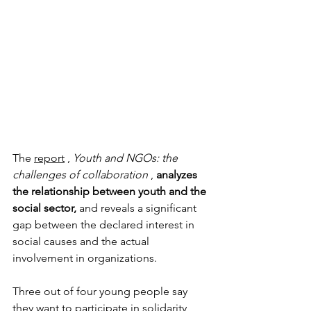
The
report
,
Youth and NGOs: the 
challenges of collaboration
,
analyzes 
the relationship between youth and the 
social sector,
and reveals a significant 
gap between the declared interest in 
social causes and the actual 
involvement in organizations.
Three out of four young people say 
they want to participate in solidarity 