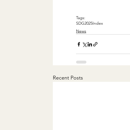
Tags:
SDG
2025
Index
News
Recent Posts