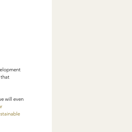
 
velopment 
that 
e will even 
r 
stainable 