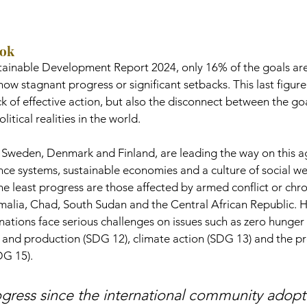
ook
ainable Development Report 2024, only 16% of the goals are 
ow stagnant progress or significant setbacks. This last figure 
ack of effective action, but also the disconnect between the go
tical realities in the world.
s Sweden, Denmark and Finland, are leading the way on this 
ce systems, sustainable economies and a culture of social wel
he least progress are those affected by armed conflict or chron
omalia, Chad, South Sudan and the Central African Republic. 
tions face serious challenges on issues such as zero hunger 
and production (SDG 12), climate action (SDG 13) and the pr
DG 15).
ogress since the international community adopt