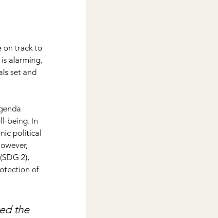
on track to 
is alarming, 
als set and 
agenda 
l-being. In 
ic political 
However, 
(SDG 2), 
otection of 
ed the 