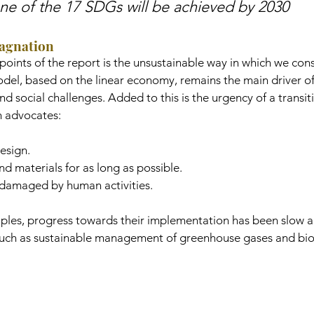
ne of the 17 SDGs will be achieved by 2030
tagnation
points of the report is the unsustainable way in which we co
del, based on the linear economy, remains the main driver of
d social challenges. Added to this is the urgency of a transit
h advocates:
esign.
d materials for as long as possible.
damaged by human activities.
ciples, progress towards their implementation has been slow 
 such as sustainable management of greenhouse gases and biod