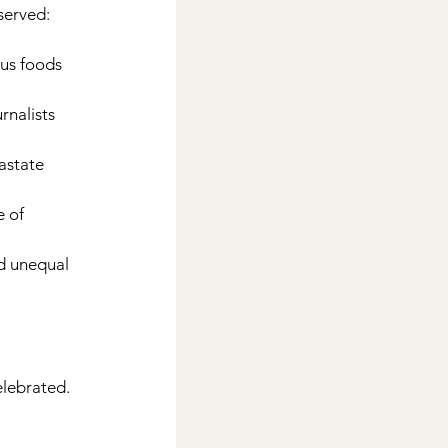
served:
ous foods 
rnalists 
astate 
 of 
d unequal 
elebrated. 