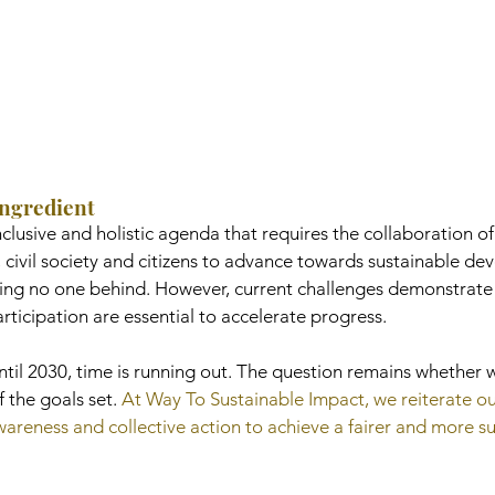
Ingredient
lusive and holistic agenda that requires the collaboration of
 civil society and citizens to advance towards sustainable de
ving no one behind. However, current challenges demonstrate 
participation are essential to accelerate progress.
until 2030, time is running out. The question remains whether w
 the goals set. 
At Way To Sustainable Impact, we reiterate ou
reness and collective action to achieve a fairer and more su