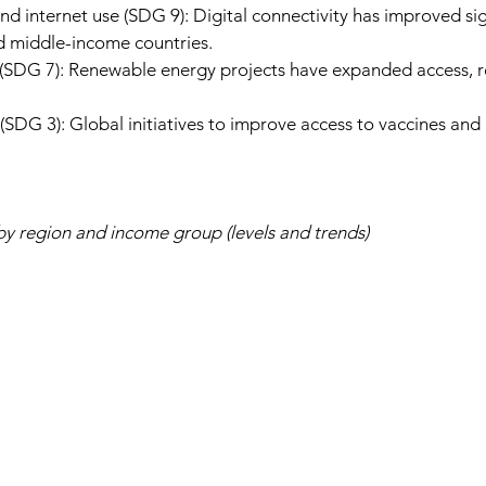
 internet use (SDG 9): Digital connectivity has improved sign
nd middle-income countries.
y (SDG 7): Renewable energy projects have expanded access, r
(SDG 3): Global initiatives to improve access to vaccines and 
by region and income group (levels and trends)