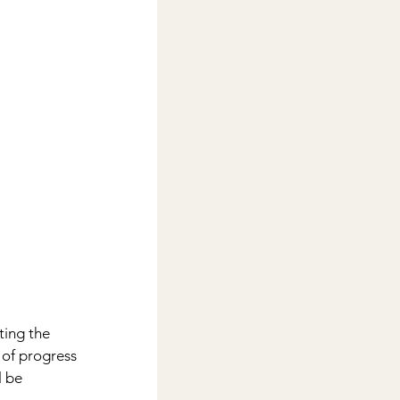
ing the 
 of progress 
l be 