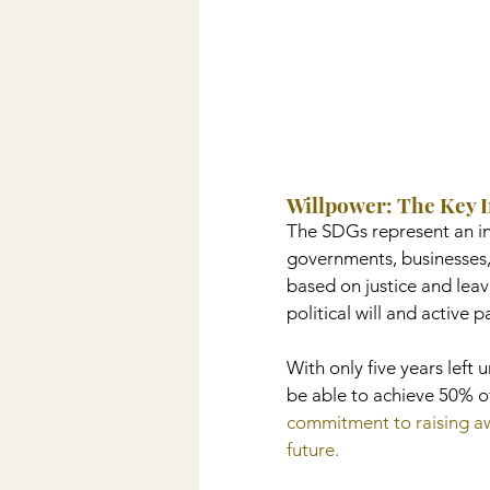
Willpower: The Key 
The SDGs represent an inc
governments, businesses,
based on justice and lea
political will and active 
With only five years left 
be able to achieve 50% of
commitment to raising awa
future.