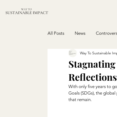
All Posts
News
Controvers
Way To Sustainable Im
Stagnating
Reflections
With only five years to g
Goals (SDGs), the global
that remain.