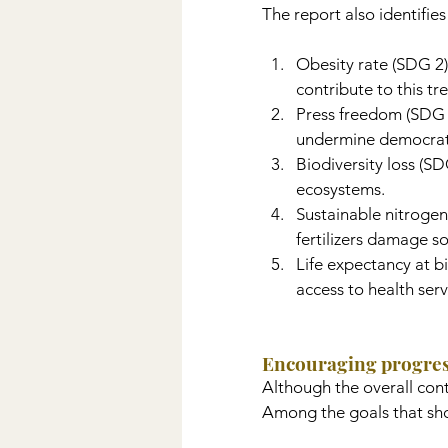
The report also identifie
Obesity rate (SDG 2):
contribute to this tr
Press freedom (SDG 1
undermine democratic
Biodiversity loss (S
ecosystems.
Sustainable nitrogen
fertilizers damage so
Life expectancy at b
access to health serv
Encouraging progre
Although the overall cont
Among the goals that sho