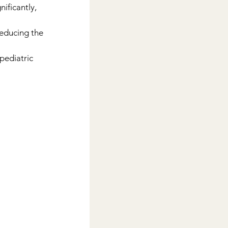
ificantly, 
educing the 
pediatric 