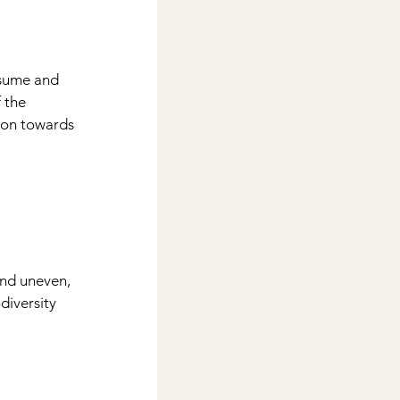
nsume and 
 the 
ion towards 
and uneven, 
iversity 