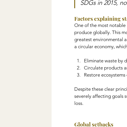
SDGs in 2015, no
Factors explaining s
One of the most notable 
produce globally. This mo
greatest environmental an
a circular economy, whic
Eliminate waste by d
Circulate products an
Restore ecosystems 
Despite these clear prin
severely affecting goals
loss.
Global setbacks