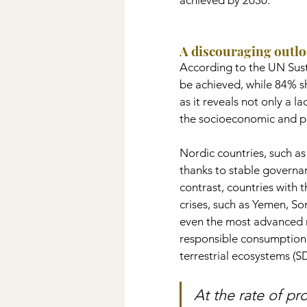
achieved by 2030.
A discouraging outl
According to the UN Sust
be achieved, while 84% sh
as it reveals not only a l
the socioeconomic and poli
Nordic countries, such a
thanks to stable governan
contrast, countries with t
crises, such as Yemen, S
even the most advanced na
responsible consumption 
terrestrial ecosystems (S
At the rate of pr