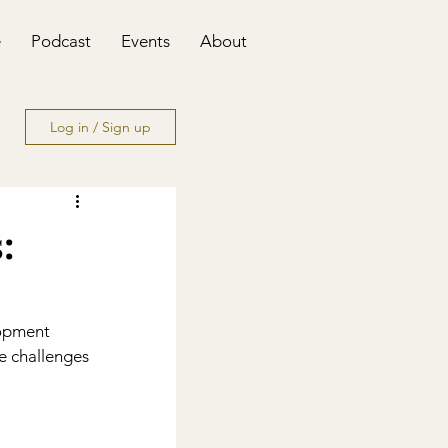
e
Podcast
Events
About
Log in / Sign up
:
lopment 
e challenges 