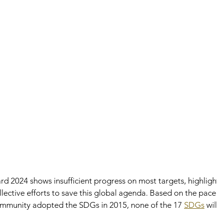
2024 shows insufficient progress on most targets, highlight
lective efforts to save this global agenda. Based on the pace
community adopted the SDGs in 2015, none of the 17 
SDGs
 wil