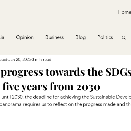
Hom
ia
Opinion
Business
Blog
Politics
pact
Jan 20, 2025
3 min read
 progress towards the SDGs
 five years from 2030
o until 2030, the deadline for achieving the Sustainable Deve
 panorama requires us to reflect on the progress made and th