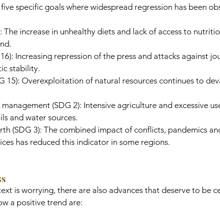
s five specific goals where widespread regression has been ob
 The increase in unhealthy diets and lack of access to nutriti
end.
6): Increasing repression of the press and attacks against jou
 stability.
DG 15): Overexploitation of natural resources continues to dev
 management (SDG 2): Intensive agriculture and excessive use
ils and water sources.
irth (SDG 3): The combined impact of conflicts, pandemics an
ices has reduced this indicator in some regions.
ss
ext is worrying, there are also advances that deserve to be c
w a positive trend are: