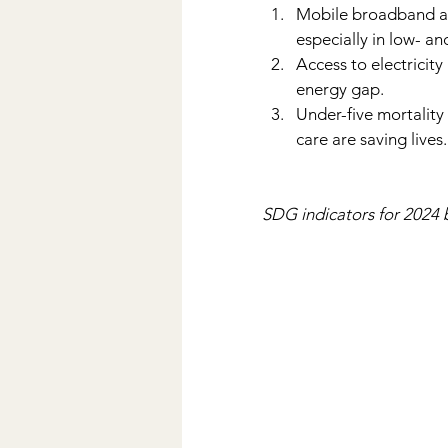
Mobile broadband and
especially in low- a
Access to electricit
energy gap.
Under-five mortality 
care are saving lives.
SDG indicators for 2024 