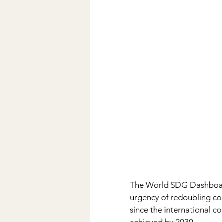
The World SDG Dashboard 
urgency of redoubling col
since the international 