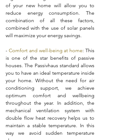
of your new home will allow you to 
reduce energy consumption. The 
combination of all these factors, 
combined with the use of solar panels 
will maximize your energy savings. 
- 
Comfort and well-being at home
: This 
is one of the star benefits of passive 
houses. The Passivhaus standard allows 
you to have an ideal temperature inside 
your home. Without the need for air 
conditioning support, we achieve 
optimum comfort and wellbeing 
throughout the year. In addition, the 
mechanical ventilation system with 
double flow heat recovery helps us to 
maintain a stable temperature. In this 
way we avoid sudden temperature 