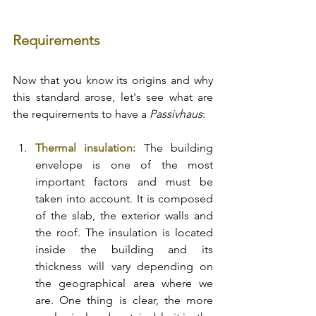
Requirements
Now that you know its origins and why 
this standard arose, let's see what are 
the requirements to have a 
Passivhaus
: 
Thermal insulation:
 The building 
envelope is one of the most 
important factors and must be 
taken into account. It is composed 
of the slab, the exterior walls and 
the roof. The insulation is located 
inside the building and its 
thickness will vary depending on 
the geographical area where we 
are. One thing is clear, the more 