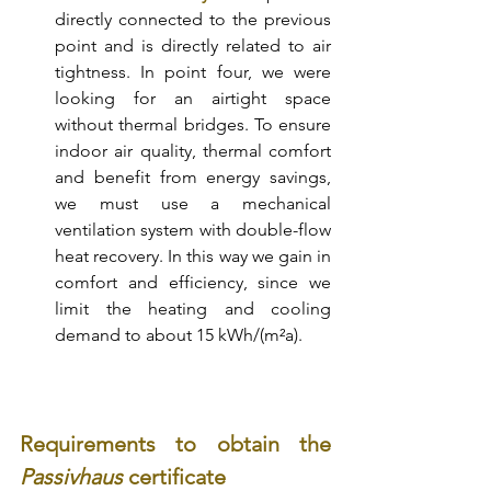
directly connected to the previous 
point and is directly related to air 
tightness. In point four, we were 
looking for an airtight space 
without thermal bridges. To ensure 
indoor air quality, thermal comfort 
and benefit from energy savings, 
we must use a mechanical 
ventilation system with double-flow 
heat recovery. In this way we gain in 
comfort and efficiency, since we 
limit the heating and cooling 
demand to about 15 kWh/(m²a). 
Requirements to obtain the 
Passivhaus 
certificate