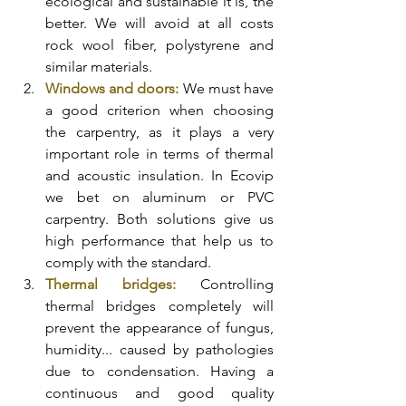
ecological and sustainable it is, the 
better. We will avoid at all costs 
rock wool fiber, polystyrene and 
similar materials. 
Windows and doors:
 We must have 
a good criterion when choosing 
the carpentry, as it plays a very 
important role in terms of thermal 
and acoustic insulation. In Ecovip 
we bet on aluminum or PVC 
carpentry. Both solutions give us 
high performance that help us to 
comply with the standard. 
Thermal bridges: 
Controlling 
thermal bridges completely will 
prevent the appearance of fungus, 
humidity... caused by pathologies 
due to condensation. Having a 
continuous and good quality 