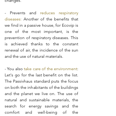
changes. 
- Prevents and 
reduces respiratory 
diseases:
 Another of the benefits that 
we find in a passive house, for Ecovip is 
one of the most important, is the 
prevention of respiratory diseases. This 
is achieved thanks to the constant 
renewal of air, the incidence of the sun 
and the use of natural materials.
- You also
 take care of the environment
: 
Let's go for the last benefit on the list. 
The Passivhaus standard puts the focus 
on both the inhabitants of the buildings 
and the planet we live on. The use of 
natural and sustainable materials, the 
search for energy savings and the 
comfort and well-being of the 