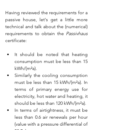
Having reviewed the requirements for a 
passive house, let's get a little more 
technical and talk about the (numerical) 
requirements to obtain the 
Passivhaus 
certificate: 
It should be noted that heating 
consumption must be less than 15 
kWh/(m²a). 
Similarly the cooling consumption 
must be less than 15 kWh/(m²a). In 
terms of primary energy use for 
electricity, hot water and heating, it 
should be less than 120 kWh/(m²a). 
In terms of airtightness, it must be 
less than 0.6 air renewals per hour 
(value with a pressure differential of 