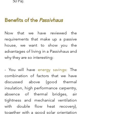
50 Pa). 
Benefits of the 
Passivhaus 
Now that we have reviewed the 
requirements that make up a passive 
house, we want to show you the 
advantages of living in a Passivhaus and 
why they are so interesting: 
- You will have 
energy savings
: The 
combination of factors that we have 
discussed above (good thermal 
insulation, high performance carpentry, 
absence of thermal bridges, air 
tightness and mechanical ventilation 
with double flow heat recovery), 
together with a good solar orientation 