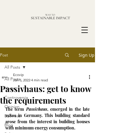
Post
Sign Up
All Posts
Ecovip
All Posts
Jan 5, 2022
4 min read
Passivhaus: get to know
News
the requirements
Controversia
Opinion
The term 
Passivhaus
, emerged in the late 
1980s in Germany. This building standard 
Business
arose from the interest in building houses 
Blog
with minimum energy consumption. 