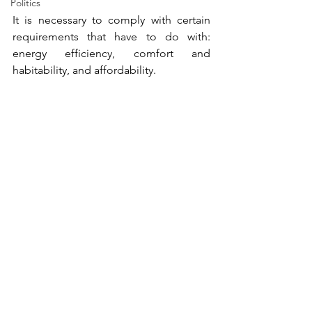
Politics
It is necessary to comply with certain 
requirements that have to do with: 
energy efficiency, comfort and 
habitability, and affordability. 