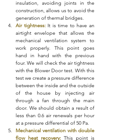
insulation, avoiding joints in the 
construction, allows us to avoid the 
generation of thermal bridges. 
Air tightness:
 It is time to have an 
airtight envelope that allows the 
mechanical ventilation system to 
work properly. This point goes 
hand in hand with the previous 
four. We will check the air tightness 
with the Blower Door test. With this 
test we create a pressure difference 
between the inside and the outside 
of the house by injecting air 
through a fan through the main 
door. We should obtain a result of 
less than 0.6 air renewals per hour 
at a pressure differential of 50 Pa. 
Mechanical ventilation with double 
flow heat recovery:
 This point is 