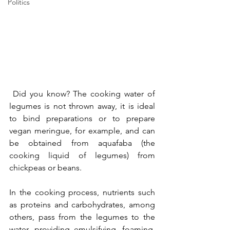
Politics
 Did you know? The cooking water of 
legumes is not thrown away, it is ideal 
to bind preparations or to prepare 
vegan meringue, for example, and can 
be obtained from aquafaba (the 
cooking liquid of legumes) from 
chickpeas or beans.
In the cooking process, nutrients such 
as proteins and carbohydrates, among 
others, pass from the legumes to the 
water, providing emulsifying, foaming, 