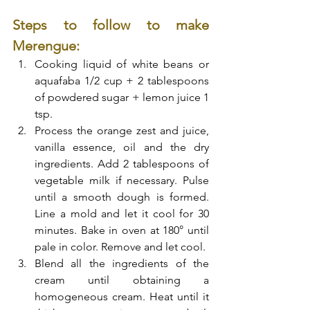
Steps to follow to make 
Merengue:
Cooking liquid of white beans or 
aquafaba 1/2 cup + 2 tablespoons 
of powdered sugar + lemon juice 1 
tsp.
Process the orange zest and juice, 
vanilla essence, oil and the dry 
ingredients. Add 2 tablespoons of 
vegetable milk if necessary. Pulse 
until a smooth dough is formed. 
Line a mold and let it cool for 30 
minutes. Bake in oven at 180° until 
pale in color. Remove and let cool. 
Blend all the ingredients of the 
cream until obtaining a 
homogeneous cream. Heat until it 