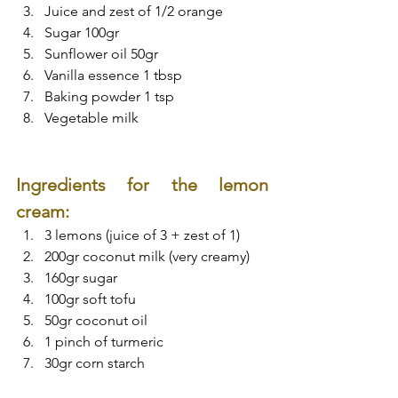
Juice and zest of 1/2 orange
Sugar 100gr
Sunflower oil 50gr
Vanilla essence 1 tbsp
Baking powder 1 tsp
Vegetable milk
Ingredients for the lemon 
cream:
3 lemons (juice of 3 + zest of 1)
200gr coconut milk (very creamy)
160gr sugar
100gr soft tofu
50gr coconut oil
1 pinch of turmeric
30gr corn starch