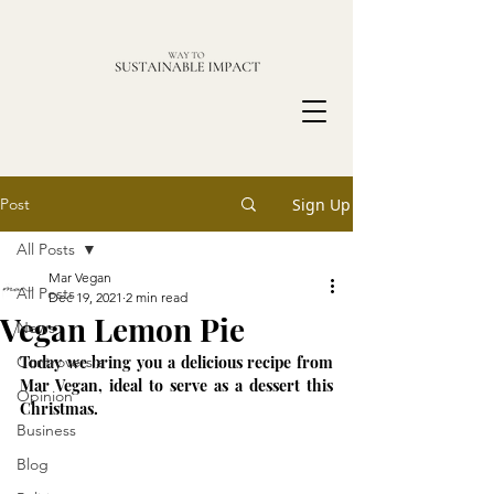
Post
Sign Up
All Posts
Mar Vegan
All Posts
Dec 19, 2021
2 min read
Vegan Lemon Pie
News
Controversia
Today we bring you a delicious recipe from 
Mar Vegan, ideal to serve as a dessert this 
Opinion
Christmas.
Business
Blog