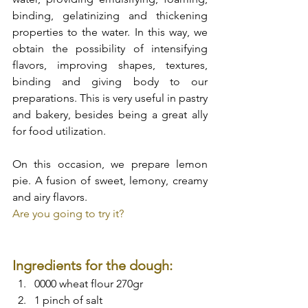
binding, gelatinizing and thickening 
properties to the water. In this way, we 
obtain the possibility of intensifying 
flavors, improving shapes, textures, 
binding and giving body to our 
preparations. This is very useful in pastry 
and bakery, besides being a great ally 
for food utilization.
On this occasion, we prepare lemon 
pie. A fusion of sweet, lemony, creamy 
and airy flavors.
Are you going to try it?
Ingredients for the dough:
0000 wheat flour 270gr
1 pinch of salt