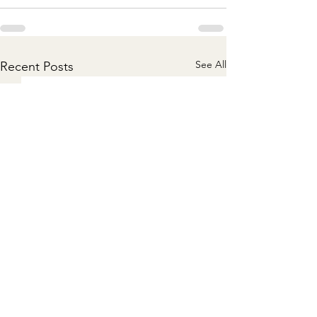
See All
Recent Posts