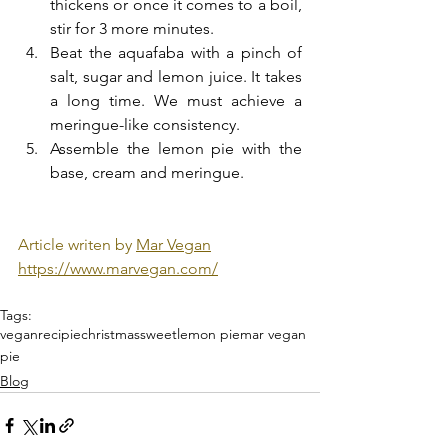
thickens or once it comes to a boil, 
stir for 3 more minutes.
Beat the aquafaba with a pinch of 
salt, sugar and lemon juice. It takes 
a long time. We must achieve a 
meringue-like consistency.
Assemble the lemon pie with the 
base, cream and meringue.
Article writen by 
Mar Vegan
https://www.marvegan.com/
Tags:
vegan
recipie
christmas
sweet
lemon pie
mar vegan
pie
Blog