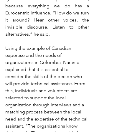
because everything we do has a 
Eurocentric influence. “How do we turn 
it around? Hear other voices, the 
invisible discourse. Listen to other 
alternatives,” he said.
Using the example of Canadian 
expertise and the needs of 
organizations in Colombia, Naranjo 
explained that it is essential to 
consider the skills of the person who 
will provide technical assistance. From 
this, individuals and volunteers are 
selected to support the local 
organization through interviews and a 
matching process between the local 
need and the expertise of the technical 
assistant. “The organizations know 