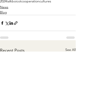
2024
talk
boicot
cooperation
cultures
News
Blog
See All
Recent Posts