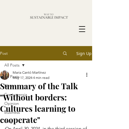
Post
Sign Up
All Posts
Maria Cantó Martínez
All Posts
May 17, 2024
4 min read
Summary of the Talk
News
"Without borders:
Controversia
Opinion
Cultures learning to
Business
cooperate"
Blog
On April 30, 2024, in the third session of 