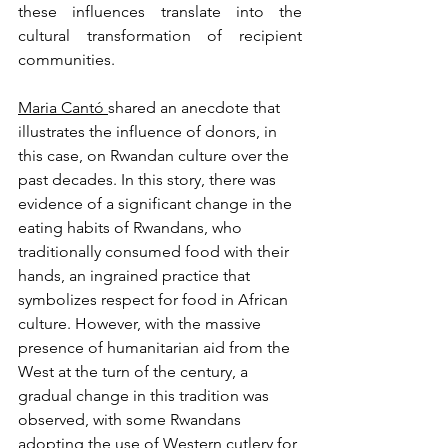
these influences translate into the 
cultural transformation of recipient 
communities.
Maria Cantó 
shared an anecdote that 
illustrates the influence of donors, in 
this case, on Rwandan culture over the 
past decades. In this story, there was 
evidence of a significant change in the 
eating habits of Rwandans, who 
traditionally consumed food with their 
hands, an ingrained practice that 
symbolizes respect for food in African 
culture. However, with the massive 
presence of humanitarian aid from the 
West at the turn of the century, a 
gradual change in this tradition was 
observed, with some Rwandans 
adopting the use of Western cutlery for 