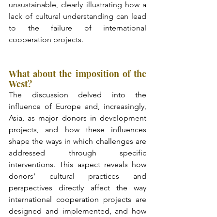
unsustainable, clearly illustrating how a 
lack of cultural understanding can lead 
to the failure of international 
cooperation projects.
What about the imposition of the 
West?
The discussion delved into the 
influence of Europe and, increasingly, 
Asia, as major donors in development 
projects, and how these influences 
shape the ways in which challenges are 
addressed through specific 
interventions. This aspect reveals how 
donors' cultural practices and 
perspectives directly affect the way 
international cooperation projects are 
designed and implemented, and how 