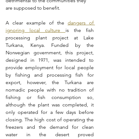
detrimental to the communities they 
are supposed to benefit.
A clear example of the 
dangers of 
ignoring local culture 
is the fish 
processing plant project at Lake 
Turkana, Kenya. Funded by the 
Norwegian government, this project, 
designed in 1971, was intended to 
provide employment for local people 
by fishing and processing fish for 
export, however, the Turkana are 
nomadic people with no tradition of 
fishing or fish consumption so, 
although the plant was completed, it 
only operated for a few days before 
closing. The high cost of operating the 
freezers and the demand for clean 
water in the desert proved 