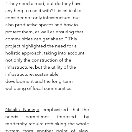
“They need a road, but do they have 
anything to use it with? It is critical to 
consider not only infrastructure, but 
also productive spaces and how to 
protect them, as well as ensuring that 
communities can get ahead.” This 
project highlighted the need for a 
holistic approach, taking into account 
not only the construction of the 
infrastructure, but the utility of the 
infrastructure, sustainable 
development and the long-term 
wellbeing of local communities.
Natalia Naranjo
 emphasized that the 
needs sometimes imposed by 
modernity require rethinking the whole 
system from another point of view, 