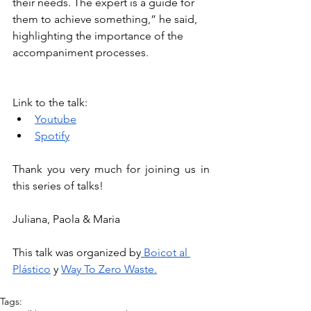
their needs. The expert is a guide for 
them to achieve something,” he said, 
highlighting the importance of the 
accompaniment processes.
Link to the talk:
Youtube
Spotify
Thank you very much for joining us in 
this series of talks!
Juliana, Paola & Maria
This talk was organized by
 Boicot al 
Plástico
 y 
Way To Zero Waste.
Tags: