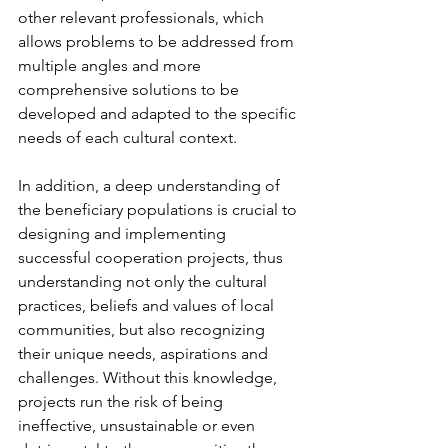
other relevant professionals, which 
allows problems to be addressed from 
multiple angles and more 
comprehensive solutions to be 
developed and adapted to the specific 
needs of each cultural context.
In addition, a deep understanding of 
the beneficiary populations is crucial to 
designing and implementing 
successful cooperation projects, thus 
understanding not only the cultural 
practices, beliefs and values of local 
communities, but also recognizing 
their unique needs, aspirations and 
challenges. Without this knowledge, 
projects run the risk of being 
ineffective, unsustainable or even 