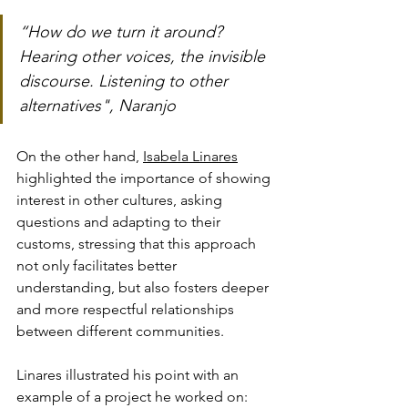
“How do we turn it around? 
Hearing other voices, the invisible 
discourse. Listening to other 
alternatives", Naranjo
On the other hand, 
Isabela Linares
highlighted the importance of showing 
interest in other cultures, asking 
questions and adapting to their 
customs, stressing that this approach 
not only facilitates better 
understanding, but also fosters deeper 
and more respectful relationships 
between different communities. 
Linares illustrated his point with an 
example of a project he worked on: 