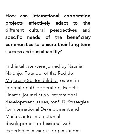
How can international cooperation 
projects effectively adapt to the 
different cultural perspectives and 
specific needs of the beneficiary 
communities to ensure their long-term 
success and sustainability?
In this talk we were joined by Natalia 
Naranjo, Founder of the 
Red de 
Mujeres y Sostenibilidad
, expert in 
International Cooperation, Isabela 
Linares, journalist on international 
development issues, for SID, Strategies 
for International Development and 
María Cantó, international 
development professional with 
experience in various organizations 