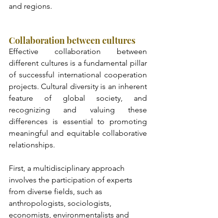
and regions.
Collaboration between cultures
Effective collaboration between 
different cultures is a fundamental pillar 
of successful international cooperation 
projects. Cultural diversity is an inherent 
feature of global society, and 
recognizing and valuing these 
differences is essential to promoting 
meaningful and equitable collaborative 
relationships. 
First, a multidisciplinary approach 
involves the participation of experts 
from diverse fields, such as 
anthropologists, sociologists, 
economists, environmentalists and 