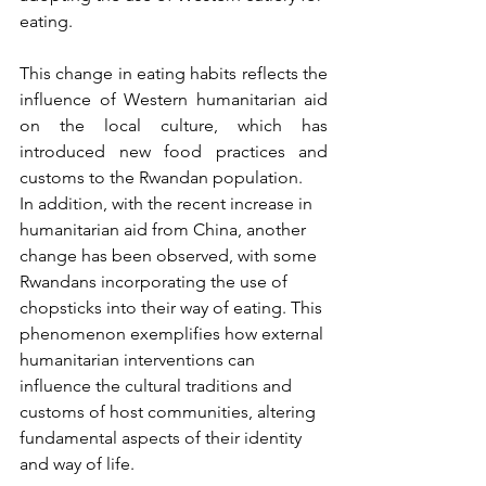
eating.
This change in eating habits reflects the 
influence of Western humanitarian aid 
on the local culture, which has 
introduced new food practices and 
customs to the Rwandan population.
In addition, with the recent increase in 
humanitarian aid from China, another 
change has been observed, with some 
Rwandans incorporating the use of 
chopsticks into their way of eating. This 
phenomenon exemplifies how external 
humanitarian interventions can 
influence the cultural traditions and 
customs of host communities, altering 
fundamental aspects of their identity 
and way of life.