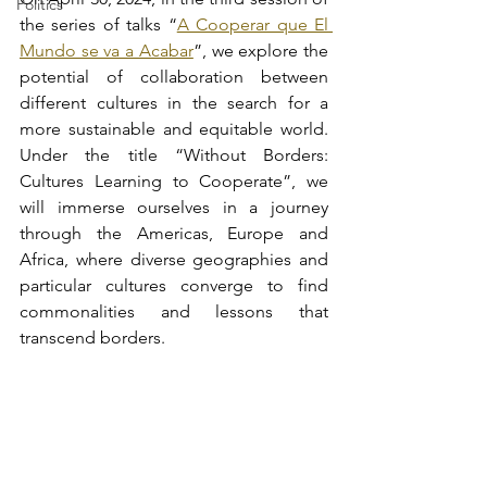
Politics
the series of talks “
A Cooperar que El 
Mundo se va a Acabar
”, we explore the 
potential of collaboration between 
different cultures in the search for a 
more sustainable and equitable world. 
Under the title “Without Borders: 
Cultures Learning to Cooperate”, we 
will immerse ourselves in a journey 
through the Americas, Europe and 
Africa, where diverse geographies and 
particular cultures converge to find 
commonalities and lessons that 
transcend borders.