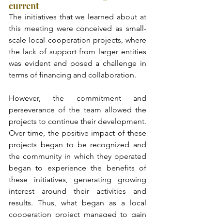
current
The initiatives that we learned about at 
this meeting were conceived as small-
scale local cooperation projects, where 
the lack of support from larger entities 
was evident and posed a challenge in 
terms of financing and collaboration.
However, the commitment and 
perseverance of the team allowed the 
projects to continue their development. 
Over time, the positive impact of these 
projects began to be recognized and 
the community in which they operated 
began to experience the benefits of 
these initiatives, generating growing 
interest around their activities and 
results. Thus, what began as a local 
cooperation project managed to gain 