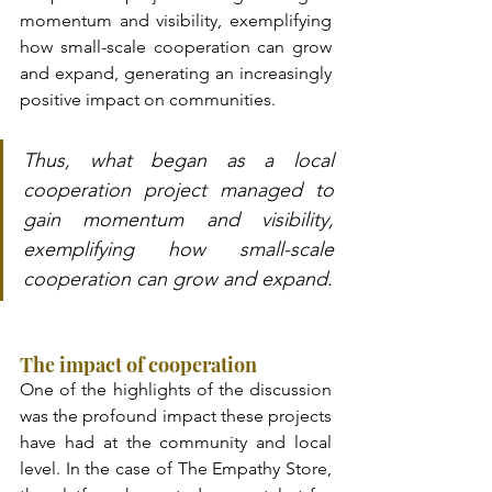
momentum and visibility, exemplifying 
how small-scale cooperation can grow 
and expand, generating an increasingly 
positive impact on communities.
Thus, what began as a local 
cooperation project managed to 
gain momentum and visibility, 
exemplifying how small-scale 
cooperation can grow and expand.
The impact of cooperation
One of the highlights of the discussion 
was the profound impact these projects 
have had at the community and local 
level. In the case of The Empathy Store, 