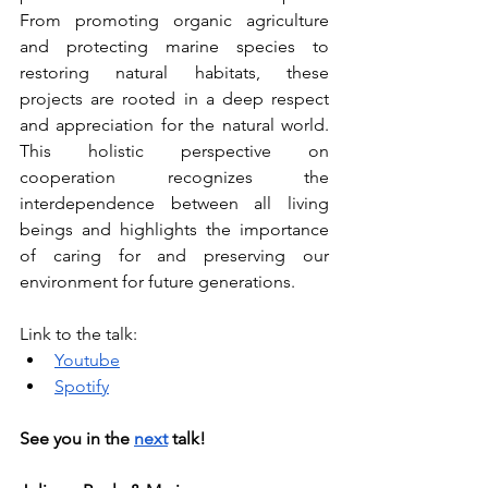
From promoting organic agriculture 
and protecting marine species to 
restoring natural habitats, these 
projects are rooted in a deep respect 
and appreciation for the natural world. 
This holistic perspective on 
cooperation recognizes the 
interdependence between all living 
beings and highlights the importance 
of caring for and preserving our 
environment for future generations.
Link to the talk:
Youtube
Spotify
See you in the
next
talk!