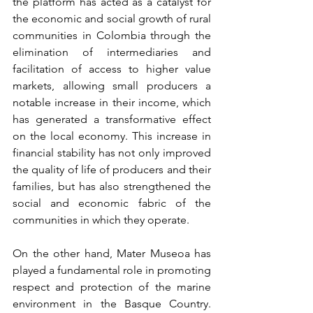
the platform has acted as a catalyst for 
the economic and social growth of rural 
communities in Colombia through the 
elimination of intermediaries and 
facilitation of access to higher value 
markets, allowing small producers a 
notable increase in their income, which 
has generated a transformative effect 
on the local economy. This increase in 
financial stability has not only improved 
the quality of life of producers and their 
families, but has also strengthened the 
social and economic fabric of the 
communities in which they operate.
On the other hand, Mater Museoa has 
played a fundamental role in promoting 
respect and protection of the marine 
environment in the Basque Country. 