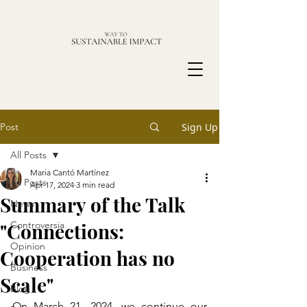
Post
Sign Up
All Posts
Maria Cantó Martínez
All Posts
Apr 17, 2024
3 min read
Summary of the Talk
News
"Connections:
Controversia
Opinion
Cooperation has no
Business
Scale"
Blog
On March 21, 2024, we continue our 