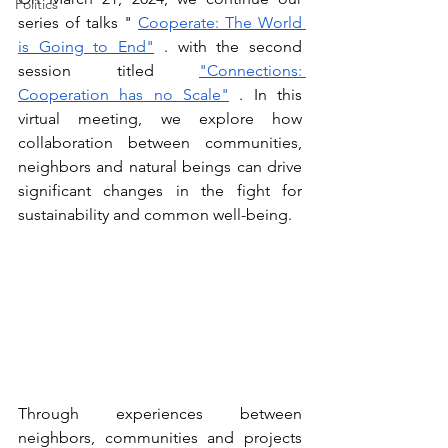
Politics
series of talks "
Cooperate: The World 
is Going to End"
. with the second 
session titled
"Connections: 
Cooperation has no Scale"
. In this 
virtual meeting, we explore how 
collaboration between communities, 
neighbors and natural beings can drive 
significant changes in the fight for 
sustainability and common well-being.
Through experiences between 
neighbors, communities and projects 