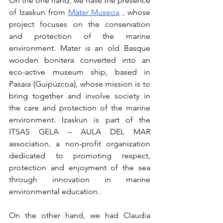
On the one hand, we have the presence 
of Izaskun from
Mater Museoa
, whose 
project focuses on the conservation 
and protection of the marine 
environment. Mater is an old Basque 
wooden bonitera converted into an 
eco-active museum ship, based in 
Pasaia (Guipúzcoa), whose mission is to 
bring together and involve society in 
the care and protection of the marine 
environment. Izaskun is part of the 
ITSAS GELA – AULA DEL MAR 
association, a non-profit organization 
dedicated to promoting respect, 
protection and enjoyment of the sea 
through innovation in marine 
environmental education.
On the other hand, we had Claudia 