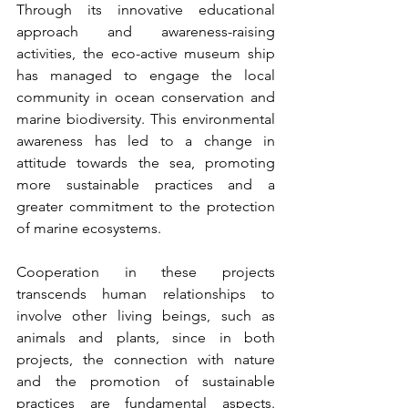
Through its innovative educational 
approach and awareness-raising 
activities, the eco-active museum ship 
has managed to engage the local 
community in ocean conservation and 
marine biodiversity. This environmental 
awareness has led to a change in 
attitude towards the sea, promoting 
more sustainable practices and a 
greater commitment to the protection 
of marine ecosystems.
Cooperation in these projects 
transcends human relationships to 
involve other living beings, such as 
animals and plants, since in both 
projects, the connection with nature 
and the promotion of sustainable 
practices are fundamental aspects. 