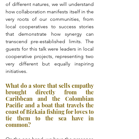
of different natures, we will understand 
how collaboration manifests itself in the 
very roots of our communities, from 
local cooperatives to success stories 
that demonstrate how synergy can 
transcend pre-established limits. The 
guests for this talk were leaders in local 
cooperative projects, representing two 
very different but equally inspiring 
initiatives.
What do a store that sells empathy 
brought directly from the 
Caribbean and the Colombian 
Pacific and a boat that travels the 
coast of Bizkaia fishing for loves to 
tie them to the sea have in 
common?