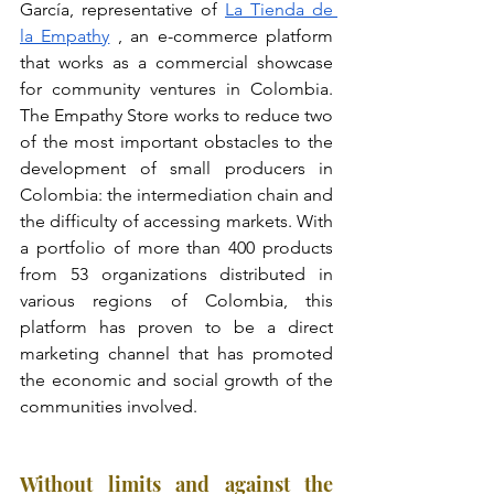
García, representative of
La Tienda de 
la Empathy
, an e-commerce platform 
that works as a commercial showcase 
for community ventures in Colombia. 
The Empathy Store works to reduce two 
of the most important obstacles to the 
development of small producers in 
Colombia: the intermediation chain and 
the difficulty of accessing markets. With 
a portfolio of more than 400 products 
from 53 organizations distributed in 
various regions of Colombia, this 
platform has proven to be a direct 
marketing channel that has promoted 
the economic and social growth of the 
communities involved.
Without limits and against the 