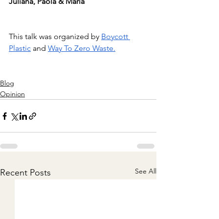
Juliana, Paola & Maria
This talk was organized by
Boycott 
Plastic
and
Way To Zero Waste.
Blog
Opinion
See All
Recent Posts