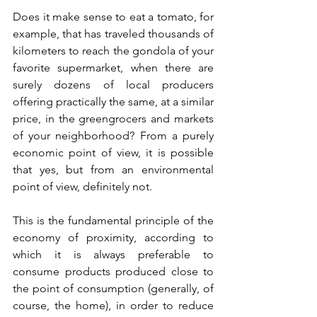
Does it make sense to eat a tomato, for 
example, that has traveled thousands of 
kilometers to reach the gondola of your 
favorite supermarket, when there are 
surely dozens of local producers 
offering practically the same, at a similar 
price, in the greengrocers and markets 
of your neighborhood? From a purely 
economic point of view, it is possible 
that yes, but from an environmental 
point of view, definitely not.
This is the fundamental principle of the 
economy of proximity, according to 
which it is always preferable to 
consume products produced close to 
the point of consumption (generally, of 
course, the home), in order to reduce 