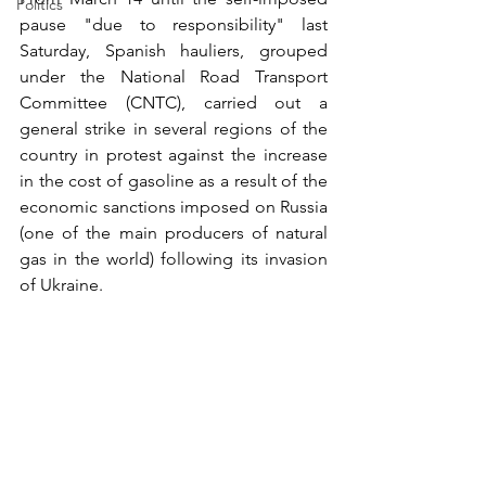
Politics
pause "due to responsibility" last 
Saturday, Spanish hauliers, grouped 
under the National Road Transport 
Committee (CNTC), carried out a 
general strike in several regions of the 
country in protest against the increase 
in the cost of gasoline as a result of the 
economic sanctions imposed on Russia 
(one of the main producers of natural 
gas in the world) following its invasion 
of Ukraine. 