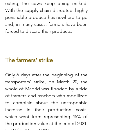
eating, the cows keep being milked. 
With the supply chain disrupted, highly 
perishable produce has nowhere to go 
and, in many cases, farmers have been 
forced to discard their products.
The farmers' strike
Only 6 days after the beginning of the 
transporters' strike, on March 20, the 
whole of Madrid was flooded by a tide 
of farmers and ranchers who mobilized 
to complain about the unstoppable 
increase in their production costs, 
which went from representing 45% of 
the production value at the end of 2021, 