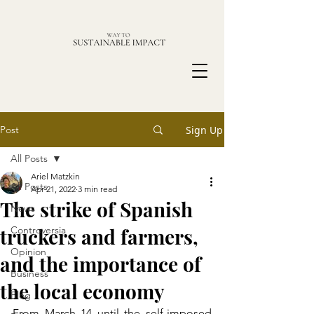
Post
Sign Up
All Posts
Ariel Matzkin
All Posts
Apr 21, 2022
3 min read
The strike of Spanish
News
truckers and farmers,
Controversia
Opinion
and the importance of
Business
the local economy
Blog
From March 14 until the self-imposed 