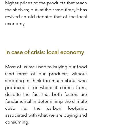
higher prices of the products that reach 
the shelves; but, at the same time, it has 
revived an old debate: that of the local 
economy.
In case of crisis: local economy
Most of us are used to buying our food 
(and most of our products) without 
stopping to think too much about who 
produced it or where it comes from, 
despite the fact that both factors are 
fundamental in determining the climate 
cost, i.e. the carbon footprint, 
associated with what we are buying and 
consuming.