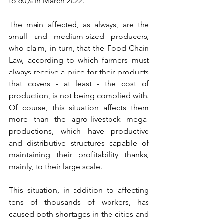
to 60% in March 2022. 
The main affected, as always, are the 
small and medium-sized producers, 
who claim, in turn, that the Food Chain 
Law, according to which farmers must 
always receive a price for their products 
that covers - at least - the cost of 
production, is not being complied with. 
Of course, this situation affects them 
more than the agro-livestock mega-
productions, which have productive 
and distributive structures capable of 
maintaining their profitability thanks, 
mainly, to their large scale.
This situation, in addition to affecting 
tens of thousands of workers, has 
caused both shortages in the cities and 