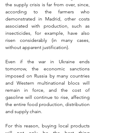
the supply crisis is far from over, since, 
according to the farmers who 
demonstrated in Madrid, other costs 
associated with production, such as 
insecticides, for example, have also 
risen considerably (in many cases, 
without apparent justification). 
Even if the war in Ukraine ends 
tomorrow, the economic sanctions 
imposed on Russia by many countries 
and Western multinational blocs will 
remain in force, and the cost of 
gasoline will continue to rise, affecting 
the entire food production, distribution 
and supply chain. 
For this reason, buying local products 
will not only be the best thing 