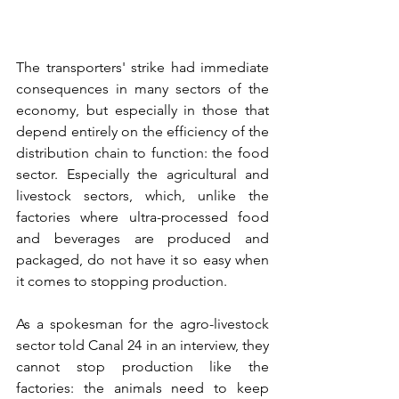
The transporters' strike had immediate 
consequences in many sectors of the 
economy, but especially in those that 
depend entirely on the efficiency of the 
distribution chain to function: the food 
sector. Especially the agricultural and 
livestock sectors, which, unlike the 
factories where ultra-processed food 
and beverages are produced and 
packaged, do not have it so easy when 
it comes to stopping production.
As a spokesman for the agro-livestock 
sector told Canal 24 in an interview, they 
cannot stop production like the 
factories: the animals need to keep 