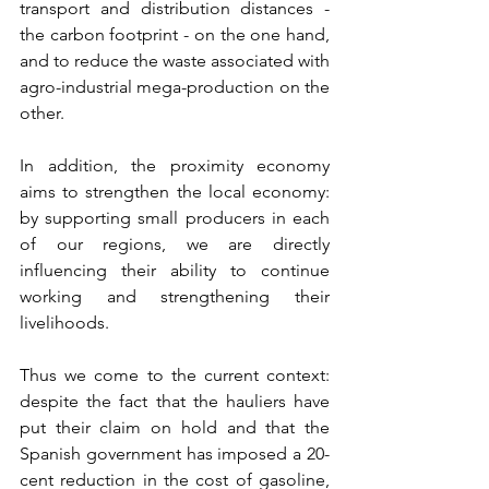
transport and distribution distances - 
the carbon footprint - on the one hand, 
and to reduce the waste associated with 
agro-industrial mega-production on the 
other. 
In addition, the proximity economy 
aims to strengthen the local economy: 
by supporting small producers in each 
of our regions, we are directly 
influencing their ability to continue 
working and strengthening their 
livelihoods.
Thus we come to the current context: 
despite the fact that the hauliers have 
put their claim on hold and that the 
Spanish government has imposed a 20-
cent reduction in the cost of gasoline, 