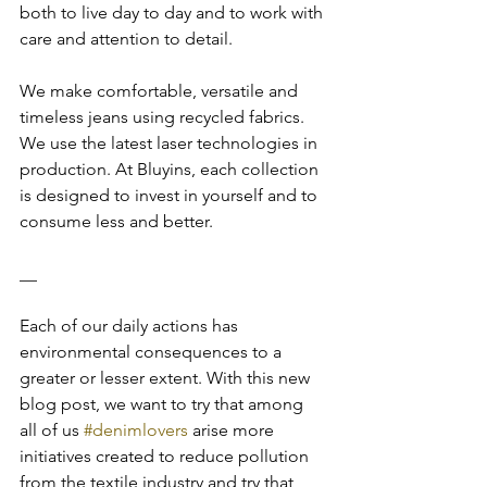
both to live day to day and to work with 
care and attention to detail.
We make comfortable, versatile and 
timeless jeans using recycled fabrics. 
We use the latest laser technologies in 
production. At Bluyins, each collection 
is designed to invest in yourself and to 
consume less and better.
__
Each of our daily actions has 
environmental consequences to a 
greater or lesser extent. With this new 
blog post, we want to try that among 
all of us 
#denimlovers
 arise more 
initiatives created to reduce pollution 
from the textile industry and try that 