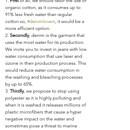
1. 
First
 of all, we should favor the use of 
organic cotton, as it consumes up to 
91% less fresh water than regular 
cotton so, 
#denimlovers
, it would be a 
more efficient option.
2. 
Secondly
, denim is the garment that 
uses the most water for its production. 
We invite you to invest in jeans with low 
water consumption that use laser and 
ozone in their production process. This 
would reduce water consumption in 
the washing and bleaching processes 
by up to 65%.
3. 
Thirdly
, we propose to stop using 
polyester as it is highly polluting and 
when it is washed it releases millions of 
plastic microfibers that cause a hyper 
negative impact on the water and 
sometimes pose a threat to marine 