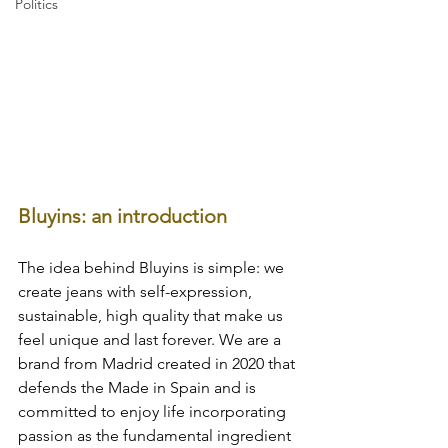
Politics
Bluyins: an introduction
The idea behind Bluyins is simple: we 
create jeans with self-expression, 
sustainable, high quality that make us 
feel unique and last forever. We are a 
brand from Madrid created in 2020 that 
defends the Made in Spain and is 
committed to enjoy life incorporating 
passion as the fundamental ingredient 