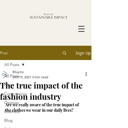
Post
Sign Up
All Posts
Bluyins
All Posts
Oct 19, 2021
3 min read
The true impact of the
News
fashion industry
Controversia
Opinion
Are we really aware of the true impact of 
the clothes we wear in our daily lives?
Business
Blog