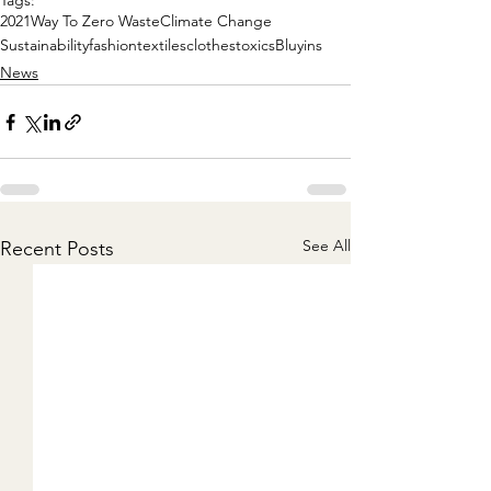
Tags:
2021
Way To Zero Waste
Climate Change
Sustainability
fashion
textiles
clothes
toxics
Bluyins
News
See All
Recent Posts