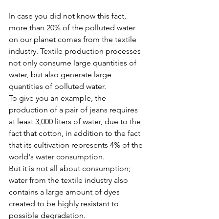
In case you did not know this fact, 
more than 20% of the polluted water 
on our planet comes from the textile 
industry. Textile production processes 
not only consume large quantities of 
water, but also generate large 
quantities of polluted water.
To give you an example, the 
production of a pair of jeans requires 
at least 3,000 liters of water, due to the 
fact that cotton, in addition to the fact 
that its cultivation represents 4% of the 
world's water consumption.
But it is not all about consumption; 
water from the textile industry also 
contains a large amount of dyes 
created to be highly resistant to 
possible degradation.