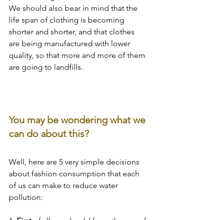
We should also bear in mind that the 
life span of clothing is becoming 
shorter and shorter, and that clothes 
are being manufactured with lower 
quality, so that more and more of them 
are going to landfills.
You may be wondering what we 
can do about this?
Well, here are 5 very simple decisions 
about fashion consumption that each 
of us can make to reduce water 
pollution: