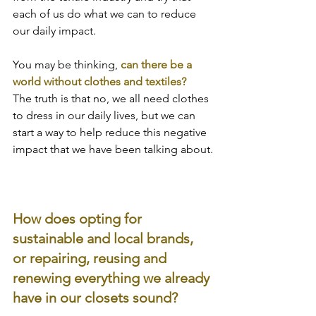
each of us do what we can to reduce 
our daily impact.
You may be thinking, 
can there be a 
world without clothes and textiles?
The truth is that no, we all need clothes 
to dress in our daily lives, but we can 
start a way to help reduce this negative 
impact that we have been talking about.
How does opting for 
sustainable and local brands, 
or repairing, reusing and 
renewing everything we already 
have in our closets sound?