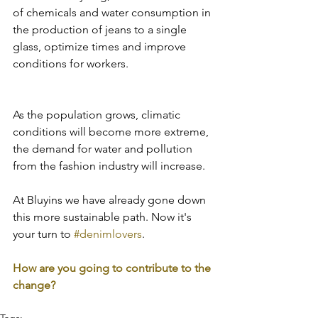
of chemicals and water consumption in 
the production of jeans to a single 
glass, optimize times and improve 
conditions for workers.
As the population grows, climatic 
conditions will become more extreme, 
the demand for water and pollution 
from the fashion industry will increase.
At Bluyins we have already gone down 
this more sustainable path. Now it's 
your turn to 
#denimlovers
.
How are you going to contribute to the 
change?