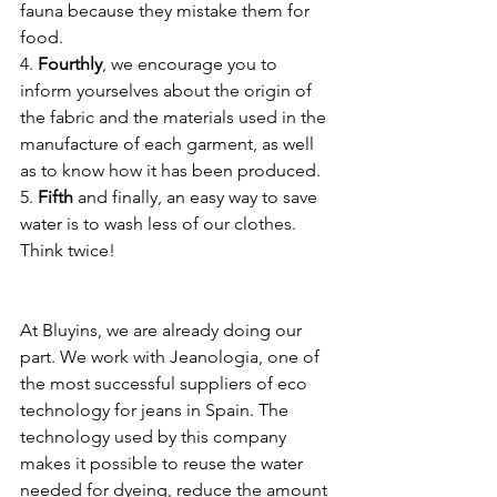
fauna because they mistake them for 
food.
4. 
Fourthly
, we encourage you to 
inform yourselves about the origin of 
the fabric and the materials used in the 
manufacture of each garment, as well 
as to know how it has been produced.
5. 
Fifth 
and finally, an easy way to save 
water is to wash less of our clothes. 
Think twice!
At Bluyins, we are already doing our 
part. We work with Jeanologia, one of 
the most successful suppliers of eco 
technology for jeans in Spain. The 
technology used by this company 
makes it possible to reuse the water 
needed for dyeing, reduce the amount 