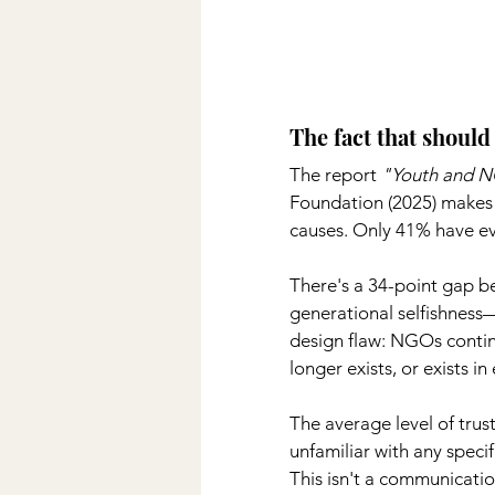
The fact that shoul
The report
"Youth and 
Foundation (2025) makes i
causes. Only 41% have ev
There's a 34-point gap be
generational selfishness—
design flaw: NGOs continu
longer exists, or exists 
The average level of tru
unfamiliar with any specif
This isn't a communicati