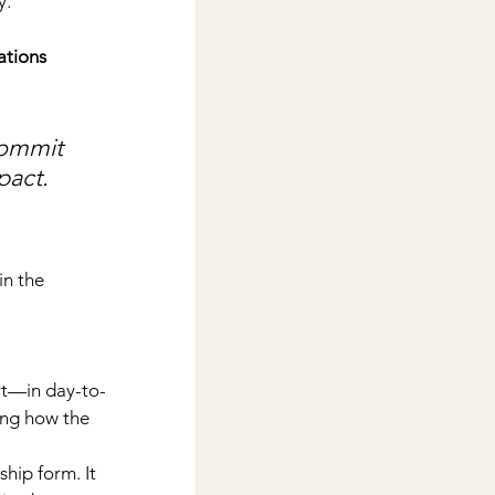
y.
ations 
commit 
pact.
n the 
rt—in day-to-
ing how the 
hip form. It 