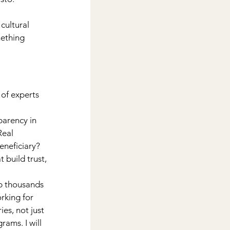
cultural 
ething 
of experts 
arency in 
Real 
neficiary? 
build trust, 
 thousands 
rking for 
es, not just 
ams. I will 