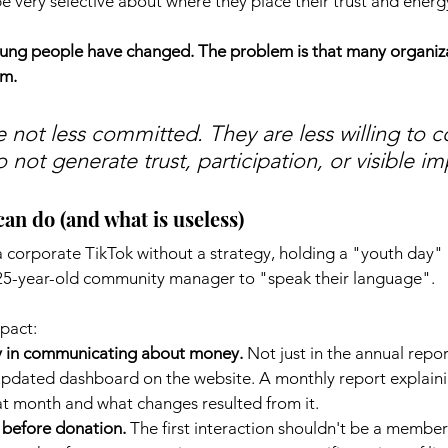
 very selective about where they place their trust and energ
oung people have changed. The problem is that many organiz
em.
 not less committed. They are less willing to 
 not generate trust, participation, or visible im
an do (and what is useless)
 corporate TikTok without a strategy, holding a "youth day" i
a 25-year-old community manager to "speak their language".
pact:
y in communicating about money.
Not just in the annual repo
updated dashboard on the website. A monthly report explain
t month and what changes resulted from it.
before donation.
The first interaction shouldn't be a members