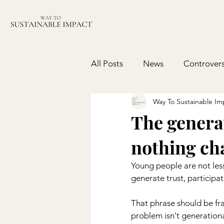
All Posts
News
Controvers
Way To Sustainable Im
The generat
nothing ch
Young people are not les
generate trust, participat
That phrase should be fr
problem isn't generational