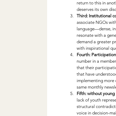
return to this in an
deserves its own dis
Third: Institutional 
associate NGOs with
language—dense, ins
resonate with a gene
demand a greater pr
with inspirational q
Fourth: Participatio
number in a members
that their participa
that have understood
implementing more op
same monthly newsle
Fifth: without young 
lack of youth repre
structural contradic
voice in decision-maki