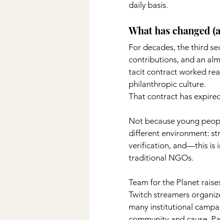
daily basis.
What has changed (an
For decades, the third se
contributions, and an almo
tacit contract worked rea
philanthropic culture.
That contract has expired
Not because young people
different environment: str
verification, and—this is
traditional NGOs.
Team for the Planet raises 
Twitch streamers organiz
many institutional campai
community and cause. Pata