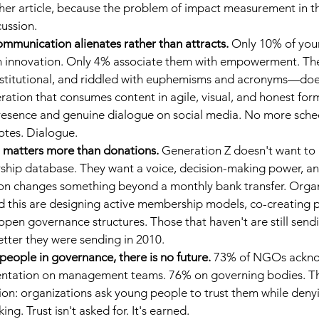
other article, because the problem of impact measurement in t
cussion.
communication alienates rather than attracts.
Only 10% of you
 innovation. Only 4% associate them with empowerment. The 
titutional, and riddled with euphemisms and acronyms—doe
ration that consumes content in agile, visual, and honest for
esence and genuine dialogue on social media. No more sche
uotes. Dialogue.
n matters more than donations.
Generation Z doesn't want to b
hip database. They want a voice, decision-making power, and
tion changes something beyond a monthly bank transfer. Organ
 this are designing active membership models, co-creating p
en governance structures. Those that haven't are still sendi
tter they were sending in 2010.
people in governance, there is no future.
73% of NGOs ackno
sentation on management teams. 76% on governing bodies. Thi
tion: organizations ask young people to trust them while deny
ng. Trust isn't asked for. It's earned.