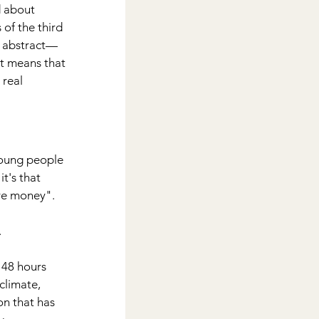
 about 
of the third 
e abstract—
It means that 
real 
 young people 
t's that 
ave money".
.
 48 hours 
climate, 
on that has 