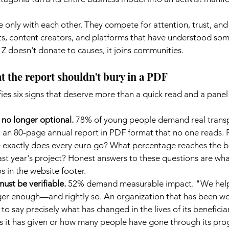
nly with each other. They compete for attention, trust, and 
, content creators, and platforms that have understood som
Z doesn't donate to causes, it joins communities.
t the report shouldn't bury in a PDF
es six signs that deserve more than a quick read and a panel 
s no longer optional.
78% of young people demand real transp
t an 80-page annual report in PDF format that no one reads. 
 exactly does every euro go? What percentage reaches the be
t year's project? Honest answers to these questions are what 
os in the website footer.
ust be verifiable.
52% demand measurable impact. "We help
ger enough—and rightly so. An organization that has been wo
to say precisely what has changed in the lives of its beneficiari
it has given or how many people have gone through its progr