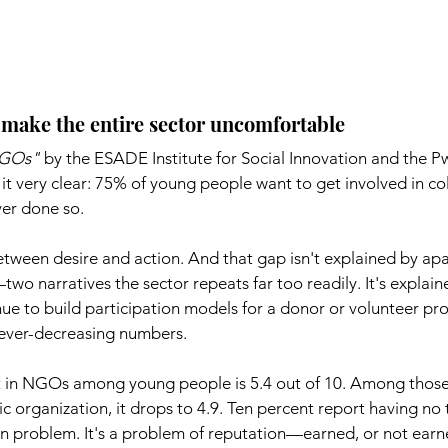
d make the entire sector uncomfortable
NGOs"
by the ESADE Institute for Social Innovation and the P
t very clear: 75% of young people want to get involved in col
er done so.
tween desire and action. And that gap isn't explained by apa
two narratives the sector repeats far too readily. It's explain
e to build participation models for a donor or volunteer prof
in ever-decreasing numbers.
st in NGOs among young people is 5.4 out of 10. Among thos
ic organization, it drops to 4.9. Ten percent report having no tr
on problem. It's a problem of reputation—earned, or not earn