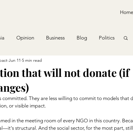
Hom
ia
Opinion
Business
Blog
Politics
pact
Jun 11
5 min read
ion that will not donate (if
anges)
s committed. They are less willing to commit to models that d
ion, or visible impact.
amed in the meeting room of every NGO in this country. Beca
—it's structural. And the social sector, for the most part, still