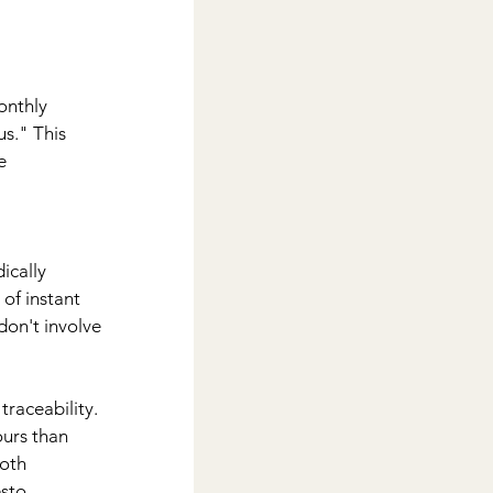
onthly 
us." This 
e 
ically 
of instant 
don't involve 
traceability. 
urs than 
oth 
sto.