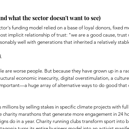
d what the sector doesn't want to see)
ctor's funding model relied on a base of loyal donors, fixed m
st implicit relationship of trust: "we are a good cause, trust 
sonably well with generations that inherited a relatively stabl
.
 are worse people. But because they have grown up in a rad
uctural economic insecurity, digital overstimulation, a culture 
 important—a huge array of alternative ways to do good that 
millions by selling stakes in specific climate projects with full 
e charity marathons that generate more engagement in 24 ho
gns do in a year. Charity running clubs transform sport into b
gonia turns its entire business model into an activist manife