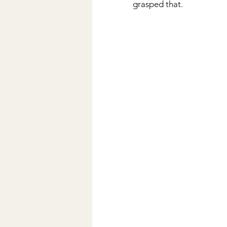
grasped that.