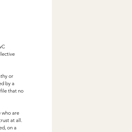
wC 
lective 
thy or 
ed by a 
ile that no 
e who are 
ust at all. 
ed, on a 