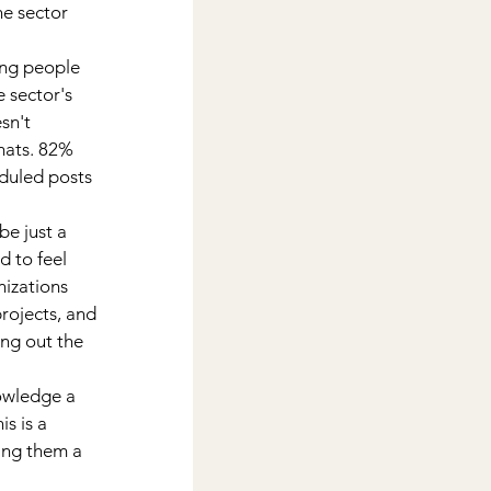
he sector 
ng people 
sector's 
sn't 
mats. 82% 
duled posts 
e just a 
 to feel 
izations 
rojects, and 
ng out the 
wledge a 
s is a 
ing them a 