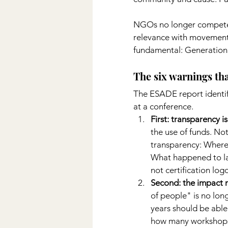
NGOs no longer compete o
relevance with movements
fundamental: Generation 
The six warnings tha
The ESADE report identifi
at a conference.
First: transparency i
the use of funds. No
transparency: Where
What happened to las
not certification log
Second: the impact m
of people" is no lon
years should be able 
how many workshops 