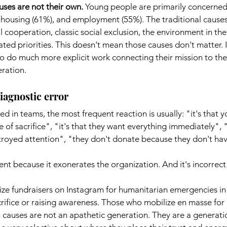
auses are not their own.
Young people are primarily concerned
 housing (61%), and employment (55%). The traditional causes 
 cooperation, classic social exclusion, the environment in th
tated priorities. This doesn't mean those causes don't matter. 
o do much more explicit work connecting their mission to the 
eration.
iagnostic error
ed in teams, the most frequent reaction is usually: "it's that
 of sacrifice", "it's that they want everything immediately", "i
troyed attention", "they don't donate because they don't h
ent because it exonerates the organization. And it's incorrect
e fundraisers on Instagram for humanitarian emergencies in
ifice or raising awareness. Those who mobilize en masse for 
h causes are not an apathetic generation. They are a generati