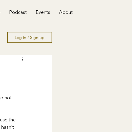
e
Podcast
Events
About
Log in / Sign up
o not 
use the 
 hasn't 