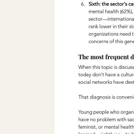
Sixth: the sector's c
mental health (62%),
sector—international
rank lower in their s
organizations need t
concerns of this gen
The most frequent d
When this topic is discuss
today don't have a culture
social networks have des
That diagnosis is conveni
Young people who organiz
have no problem with sacr
feminist, or mental healt