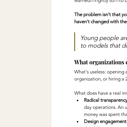
learned—rightly so—to be
The problem isn't that y
haven't changed with th
Young people are
to models that do
What organizations c
What's useless: opening a
organization, or hiring 
What does have a real im
Radical transparenc
day operations. An 
money was spent tha
Design engagement 