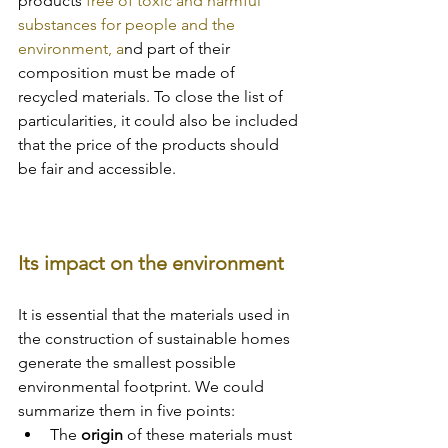
products
 free of toxic and harmful 
substances for people and the 
environment, a
nd part of their 
composition must be made of 
recycled materials. To close the list of 
particularities, it could also be included 
that the price of the products should 
be fair and accessible.
Its impact on the environment
It is essential that the materials used in 
the construction of sustainable homes 
generate the smallest possible 
environmental footprint. We could 
summarize them in five points:
The 
origin 
of these materials must 