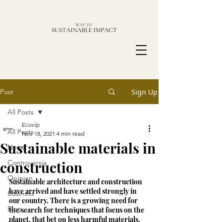
Post
Sign Up
All Posts
Ecovip
All Posts
Nov 18, 2021
4 min read
Sustainable materials in
News
construction
Controversia
Opinion
Sustainable architecture and construction 
have arrived and have settled strongly in 
Business
our country. There is a growing need for 
Blog
the search for techniques that focus on the 
planet, that bet on less harmful materials, 