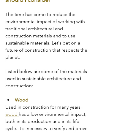
The time has come to reduce the 
environmental impact of working with 
traditional architectural and 
construction materials and to use 
sustainable materials. Let's bet on a 
future of construction that respects the 
planet. 
Listed below are some of the materials 
used in sustainable architecture and 
construction:
Wood
Used in construction for many years, 
wood 
has a low environmental impact, 
both in its production and in its life 
cycle. It is necessary to verify and prove 