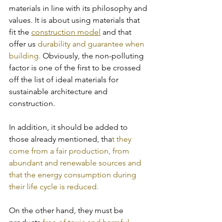
materials in line with its philosophy and 
values. It is about using materials that 
fit the 
construction model
 and that 
offer us 
durability and guarantee when 
building. 
Obviously, the non-polluting 
factor is one of the first to be crossed 
off the list of ideal materials for 
sustainable architecture and 
construction. 
In addition, it should be added to 
those already mentioned, tha
t they 
come from a fair production, from 
abundant and renewable sources and 
that the energy consumption during 
their life cycle is reduced.
On the other hand, they must be 