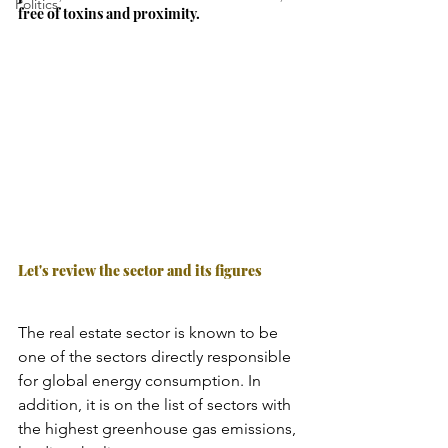
Politics
free of toxins and proximity.
Let's review the sector and its figures
The real estate sector is known to be 
one of the sectors directly responsible 
for global energy consumption. In 
addition, it is on the list of sectors with 
the highest greenhouse gas emissions, 