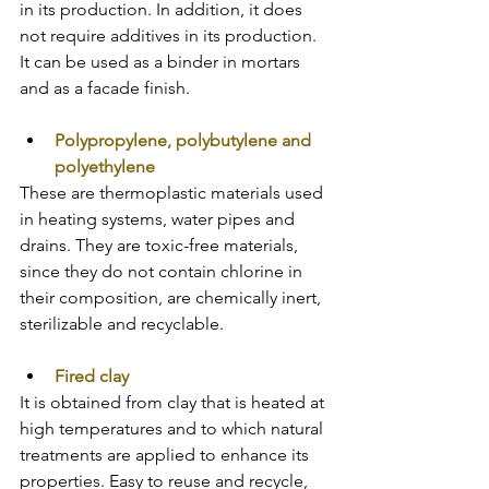
in its production. In addition, it does 
not require additives in its production. 
It can be used as a binder in mortars 
and as a facade finish. 
Polypropylene, polybutylene and 
polyethylene
These are thermoplastic materials used 
in heating systems, water pipes and 
drains. They are toxic-free materials, 
since they do not contain chlorine in 
their composition, are chemically inert, 
sterilizable and recyclable.
Fired clay
It is obtained from clay that is heated at 
high temperatures and to which natural 
treatments are applied to enhance its 
properties. Easy to reuse and recycle, 