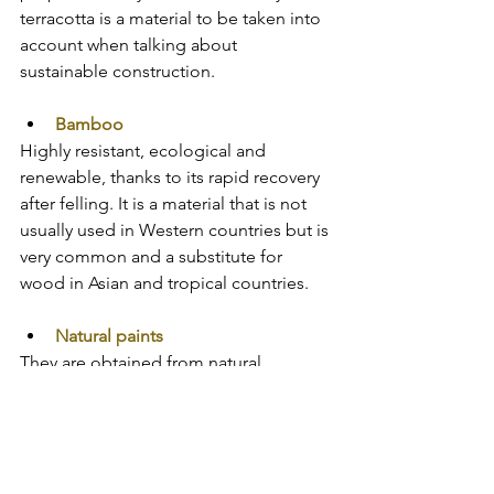
terracotta is a material to be taken into 
account when talking about 
sustainable construction.
Bamboo
Highly resistant, ecological and 
renewable, thanks to its rapid recovery 
after felling. It is a material that is not 
usually used in Western countries but is 
very common and a substitute for 
wood in Asian and tropical countries.
Natural paints
They are obtained from natural 
components such as vegetable oils or 
metal oxides. They are environmentally 
friendly and facilitate the transpiration 
of the materials they cover. In this way 