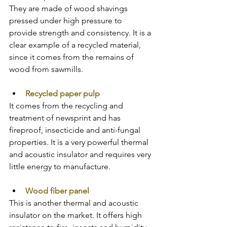
They are made of wood shavings 
pressed under high pressure to 
provide strength and consistency. It is a 
clear example of a recycled material, 
since it comes from the remains of 
wood from sawmills. 
Recycled paper pulp
It comes from the recycling and 
treatment of newsprint and has 
fireproof, insecticide and anti-fungal 
properties. It is a very powerful thermal 
and acoustic insulator and requires very 
little energy to manufacture.
Wood fiber panel
This is another thermal and acoustic 
insulator on the market. It offers high 