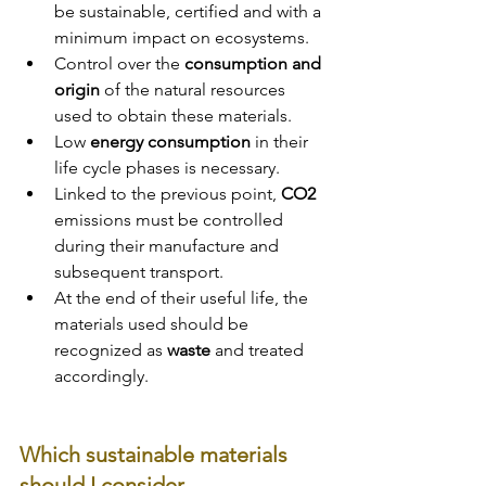
be sustainable, certified and with a 
minimum impact on ecosystems.
Control over the 
consumption and 
origin 
of the natural resources 
used to obtain these materials.
Low 
energy consumption
 in their 
life cycle phases is necessary. 
Linked to the previous point, 
CO2 
emissions must be controlled 
during their manufacture and 
subsequent transport.
At the end of their useful life, the 
materials used should be 
recognized as 
waste 
and treated 
accordingly.
Which sustainable materials 
should I consider