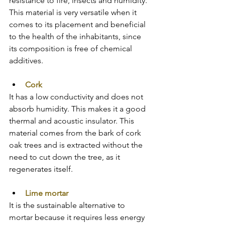
resistance to fire, insects and humidity. 
This material is very versatile when it 
comes to its placement and beneficial 
to the health of the inhabitants, since 
its composition is free of chemical 
additives.
Cork
It has a low conductivity and does not 
absorb humidity. This makes it a good 
thermal and acoustic insulator. This 
material comes from the bark of cork 
oak trees and is extracted without the 
need to cut down the tree, as it 
regenerates itself.
Lime mortar
It is the sustainable alternative to 
mortar because it requires less energy 