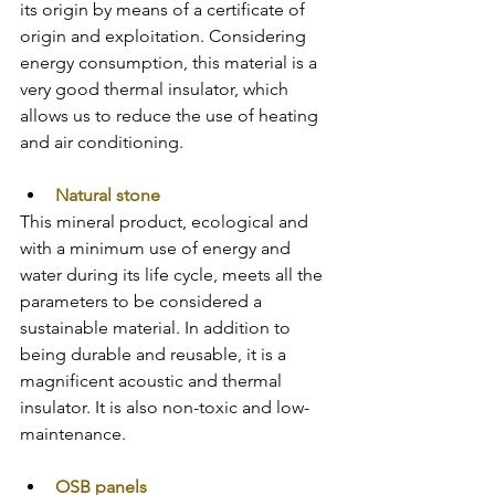
its origin by means of a certificate of 
origin and exploitation. Considering 
energy consumption, this material is a 
very good thermal insulator, which 
allows us to reduce the use of heating 
and air conditioning.
Natural stone
This mineral product, ecological and 
with a minimum use of energy and 
water during its life cycle, meets all the 
parameters to be considered a 
sustainable material. In addition to 
being durable and reusable, it is a 
magnificent acoustic and thermal 
insulator. It is also non-toxic and low-
maintenance.
OSB panels