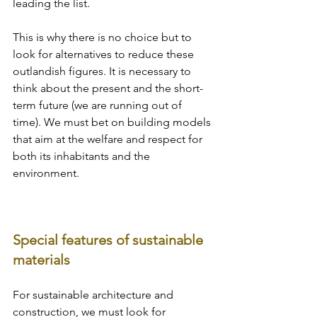
leading the list. 
This is why there is no choice but to 
look for alternatives to reduce these 
outlandish figures. It is necessary to 
think about the present and the short-
term future (we are running out of 
time). We must bet on building models 
that aim at the welfare and respect for 
both its inhabitants and the 
environment.
Special features of sustainable 
materials
For sustainable architecture and 
construction, we must look for 