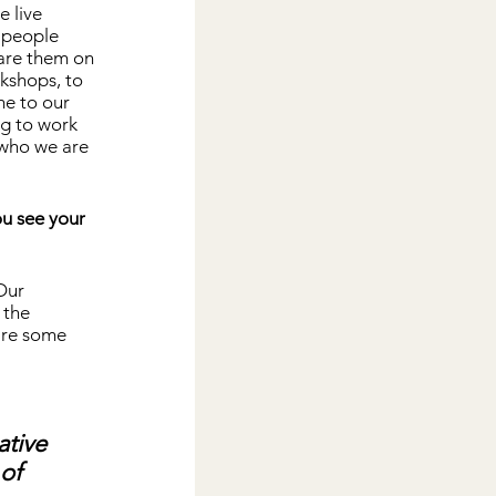
 live 
 people 
are them on 
kshops, to 
me to our 
ng to work 
 who we are 
ou see your 
Our 
 the 
 are some 
ative 
of 