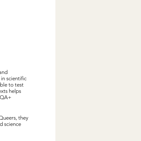
and 
 in scientific 
ble to test 
exts helps 
BIQA+ 
Queers, they 
d science 