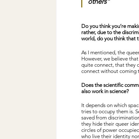
others”
Do you think you’re maki
rather, due to the discr
world, do you think that 
As I mentioned, the queer
However, we believe that
quite connect, that they d
connect without coming to
Does the scientific comm
also work in science?
It depends on which space
tries to occupy them is. S
saved from discrimination
they hide their queer ide
circles of power occupied
who live their identity nor