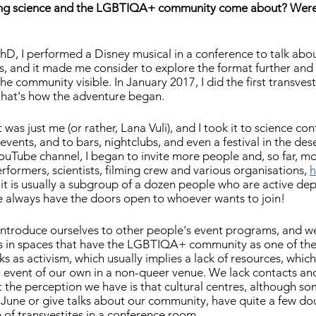
niting science and the LGBTIQA+ community come about? Were
hD, I performed a Disney musical in a conference to talk abou
ss, and it made me consider to explore the format further and 
e community visible. In January 2017, I did the first transvest
that's how the adventure began.
 was just me (or rather, Lana Vuli), and I took it to science con
vents, and to bars, nightclubs, and even a festival in the dese
YouTube channel, I began to invite more people and, so far, mo
rformers, scientists, filming crew and various organisations, 
h
t it is usually a subgroup of a dozen people who are active de
 always have the doors open to whoever wants to join!
 to introduce ourselves to other people's event programs, and w
 in spaces that have the LGBTIQA+ community as one of their 
s as activism, which usually implies a lack of resources, which
n event of our own in a non-queer venue. We lack contacts an
the perception we have is that cultural centres, although so
 June or give talks about our community, have quite a few dou
of transvestites in a conference room.