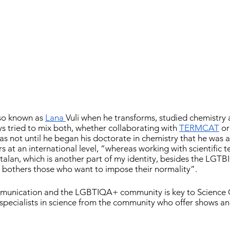
so known as 
Lana 
Vuli when he transforms, studied chemistry 
ys tried to mix both, whether collaborating with 
TERMCAT
 or
as not until he began his doctorate in chemistry that he was a
rs at an international level, “whereas working with scientific t
atalan, which is another part of my identity, besides the LGT
 bothers those who want to impose their normality”.
mmunication and the LGBTIQA+ community is key to Science 
specialists in science from the community who offer shows an