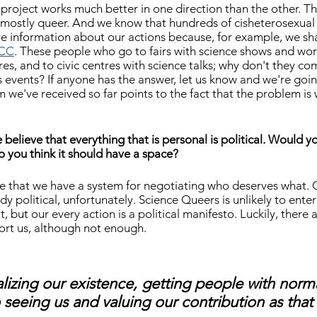
 project works much better in one direction than the other. The
s mostly queer. And we know that hundreds of cisheterosexual
e information about our actions because, for example, we sh
CC
. These people who go to fairs with science shows and wor
es, and to civic centres with science talks; why don't they co
 events? If anyone has the answer, let us know and we're goi
ism we've received so far points to the fact that the problem is
elieve that everything that is personal is political. Would y
Do you think it should have a space?
e that we have a system for negotiating who deserves what. 
ady political, unfortunately. Science Queers is unlikely to enter
uit, but our every action is a political manifesto. Luckily, there
ort us, although not enough.
lizing our existence, getting people with norm
o seeing us and valuing our contribution as that 