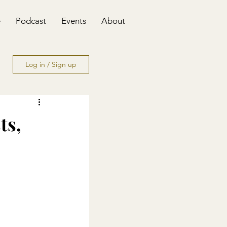
e
Podcast
Events
About
Log in / Sign up
ts,