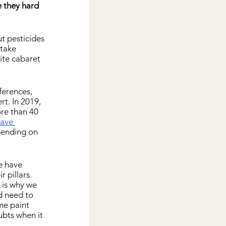
 they hard 
t pesticides 
take 
ite cabaret 
ferences, 
rt. In 2019, 
re than 40 
ave 
pending on 
e have 
pillars. 
 is why we 
d need to 
me paint 
bts when it 