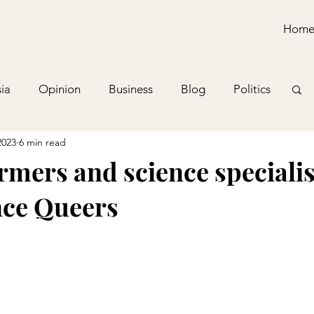
Hom
ia
Opinion
Business
Blog
Politics
2023
6 min read
mers and science specialis
nce Queers