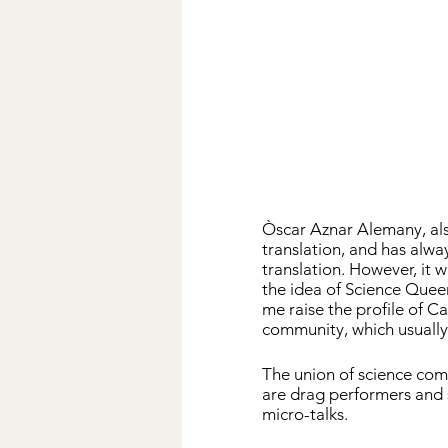
Òscar Aznar Alemany, al
translation, and has alwa
translation. However, it w
the idea of ​​Science Quee
me raise the profile of C
community, which usually
The union of science co
are drag performers and 
micro-talks.