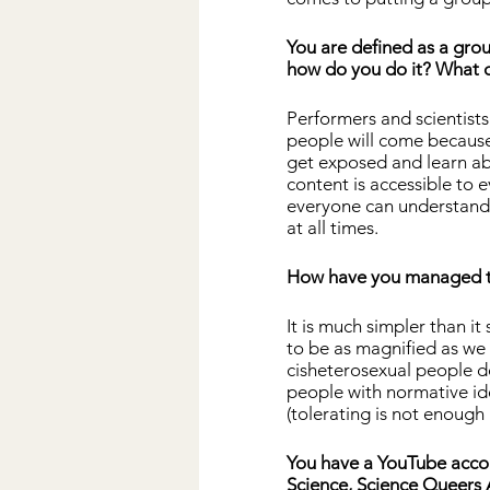
You are defined as a gro
how do you do it? What d
Performers and scientist
people will come because 
get exposed and learn abo
content is accessible to 
everyone can understand 
at all times.
How have you managed to 
It is much simpler than i
to be as magnified as we d
cisheterosexual people do
people with normative ide
(tolerating is not enough
You have a YouTube accou
Science, Science Queers 