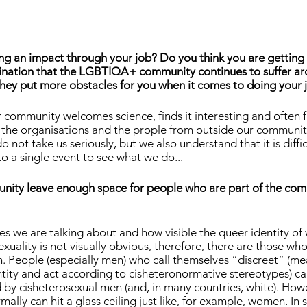
ng an impact through your job? Do you think you are getting 
imination that the LGBTIQA+ community continues to suffer ar
they put more obstacles for you when it comes to doing your 
 community welcomes science, finds it interesting and often f
 the organisations and the prople from outside our communit
o not take us seriously, but we also understand that it is diffic
 a single event to see what we do...
unity leave enough space for people who are part of the co
s we are talking about and how visible the queer identity of
exuality is not visually obvious, therefore, there are those wh
. People (especially men) who call themselves “discreet” (me
ntity and act according to cisheteronormative stereotypes) ca
 by cisheterosexual men (and, in many countries, white). How
mally can hit a glass ceiling just like, for example, women. In s