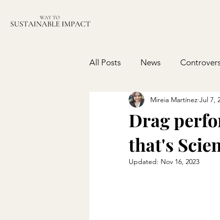
All Posts
News
Controvers
Mireia Martínez
Jul 7, 
Drag perfor
that's Scie
Updated:
Nov 16, 2023