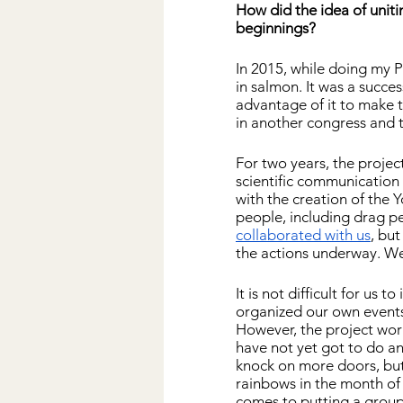
How did the idea of ​​u
beginnings?
In 2015, while doing my P
in salmon. It was a succe
advantage of it to make th
in another congress and 
For two years, the project
scientific communication e
with the creation of the 
people, including drag pe
collaborated with us
, bu
the actions underway. We
It is not difficult for us
organized our own events
However, the project work
have not yet got to do a
knock on more doors, but 
rainbows in the month of
comes to putting a group 