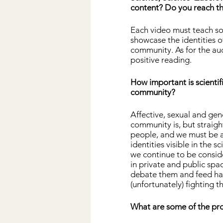
content? Do you reach th
Each video must teach so
showcase the identities of
community. As for the au
positive reading.
How important is scientif
community?
Affective, sexual and gen
community is, but straight
people, and we must be a
identities visible in the 
we continue to be conside
in private and public spac
debate them and feed hat
(unfortunately) fighting t
What are some of the pro