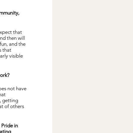
ommunity, 
xpect that 
nd then will 
fun, and the 
 that 
ly visible 
work?
oes not have 
hat 
 getting 
t of others 
Pride in 
ating 