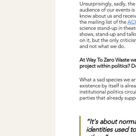
Unsurprisingly, sadly, the
audience of our events i
know about us and receiv
the mailing list of the 
AC
science stand-up in theatr
shows, stand-up and talks
on it, but the only critic
and not what we do.
At Way To Zero Waste we b
project within politics? 
What a sad species we ar
existence by itself is alre
institutional politics circ
parties that already supp
“It's about norma
identities used t