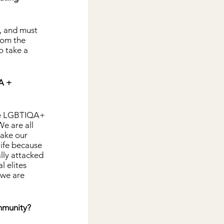
, and must 
rom the 
 take a 
A + 
the LGBTIQA+ 
e are all 
ake our 
life because 
lly attacked 
l elites 
 we are 
ommunity?