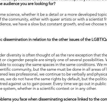
e audience you are looking for?
me science, whether it be a detail or a more developed topic
 the community, either with queer artists or with a scientist f
dience, we have a slow but constant growth, and we choose to
ic dissemination in relation to the other issues of the LGBTIQ
der diversity is often thought of as the rare exception that 
 or cisgender people are simply one of several possibilities. W
ble to occupy the same spaces in the same conditions. We m
scientific community, but the same must be done in all areas of 
red less professional, we continue to be verbally and physica
es, we do not have the same rights by default, but the politica
red against us to gain power. Every time we go out in public
he system, whether in a scientific context or in any other.
blems you face when disseminating science linked to the c