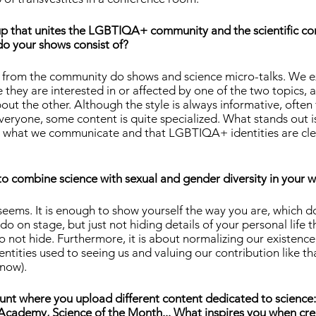
up that unites the LGBTIQA+ community and the scientific c
o your shows consist of?
s from the community do shows and science micro-talks. We e
they are interested in or affected by one of the two topics, a
ut the other. Although the style is always informative, often 
everyone, some content is quite specialized. What stands out is
what we communicate and that LGBTIQA+ identities are clear
combine science with sexual and gender diversity in your 
t seems. It is enough to show yourself the way you are, which d
o on stage, but just not hiding details of your personal life t
 not hide. Furthermore, it is about normalizing our existence,
ntities used to seeing us and valuing our contribution like tha
 now).
nt where you upload different content dedicated to science: 
Academy, Science of the Month... What inspires you when cre