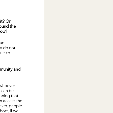
it? Or 
ound the 
job?
un. 
y do not 
ult to 
mmunity and 
 whoever 
o can be 
aning that 
n access the 
ever, people 
hort, if we 