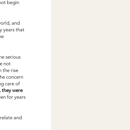
not begin 
orld, and 
y years that 
he 
he serious 
e not 
the rise 
he concern 
ng care of 
, they were 
en for years 
relate and 