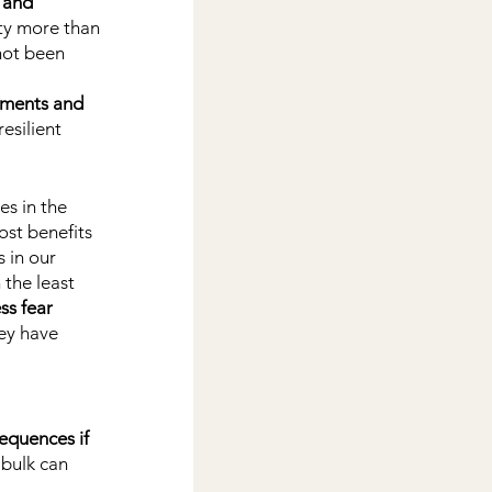
 and 
ety more than 
not been 
rnments and 
esilient 
s in the 
ost benefits 
 in our 
 the least 
ss fear 
ey have 
equences if 
bulk can 