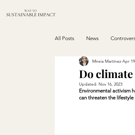
All Posts
News
Controvers
Mireia Martínez
Apr 19
Do climate 
Updated:
Nov 16, 2023
Environmental activism 
can threaten the lifestyl