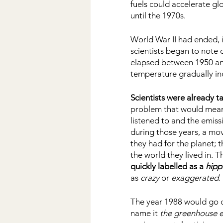
fuels could accelerate g
until the 1970s.
World War II had ended, i
scientists began to note 
elapsed between 1950 and
temperature gradually inc
Scientists were already t
problem that would mean 
listened to and the emiss
during those years, a mo
they had for the planet; t
the world they lived in. T
quickly labelled as a 
hipp
as 
crazy 
or 
exaggerated
. 
The year 1988 would go d
name it 
the greenhouse e