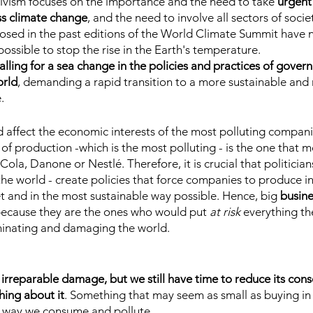
ivism focuses on the importance and the need to take
 urgent
ss climate change
, and the need to involve all sectors of soci
posed in the past editions of the World Climate Summit have 
possible to stop the rise in the Earth's temperature.
 calling for a sea change in the policies and practices of gove
orld
, demanding a rapid transition to a more sustainable and r
.
 affect the economic interests of the most polluting companie
 of production -which is the most polluting - is the one that m
la, Danone or Nestlé. Therefore, it is crucial that politicians
the world - create policies that force companies to produce in
t and in the most sustainable way possible. Hence, big
 busine
because they are the ones who would put 
at risk
 everything th
inating and damaging the world.
 irreparable damage, but we still have time to reduce its cons
hing about it
. Something that may seem as small as buying in 
e way we consume and pollute.