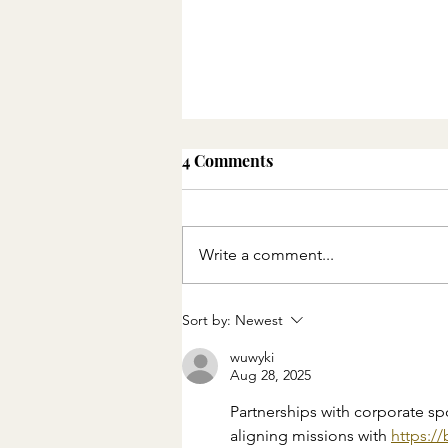
4 Comments
Write a comment...
How drought is affecting
Sort by:
Newest
water supplies and the
Spanish economy
wuwyki
Aug 28, 2025
Partnerships with corporate sp
aligning missions with 
https:/