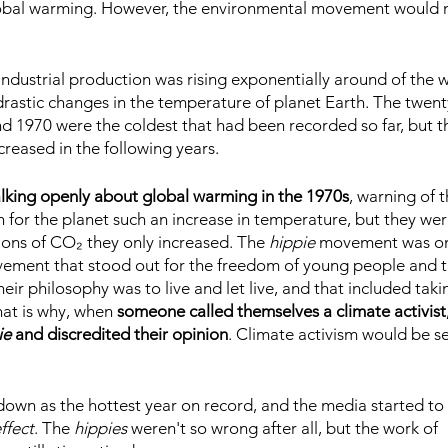
lobal warming. However, the environmental movement would 
ndustrial production was rising exponentially around of the w
drastic changes in the temperature of planet Earth. The twent
 1970 were the coldest that had been recorded so far, but t
reased in the following years.
alking openly about global warming in the 1970s
, warning of t
for the planet such an increase in temperature, but they wer
ions of CO₂ they only increased. The 
hippie 
movement was on 
vement that stood out for the freedom of young people and t
heir philosophy was to live and let live, and that included taki
hat is why, when
 someone called themselves a climate activist
ie
 and discredited their opinion
. Climate activism would be se
own as the hottest year on record, and the media started to 
ffect
. The 
hippies
 weren't so wrong after all, but the work of 