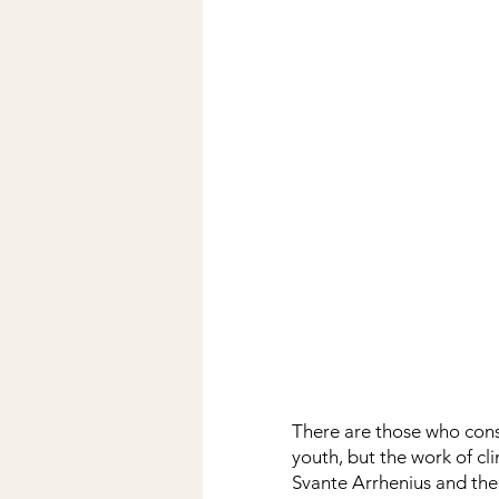
There are those who cons
youth, but the work of cli
Svante Arrhenius and the