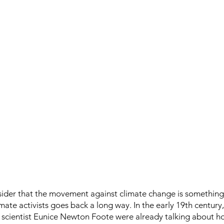
ider that the movement against climate change is something 
mate activists goes back a long way. In the early 19th century, 
 scientist Eunice Newton Foote were already talking about ho