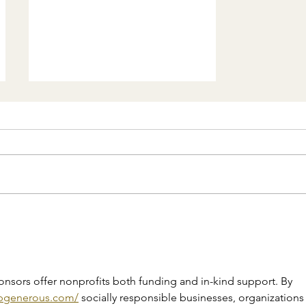
El Salvador under the
management of Bukele:
controversies and criticism
of his policies
onsors offer nonprofits both funding and in-kind support. By 
/bgenerous.com/
 socially responsible businesses, organizations