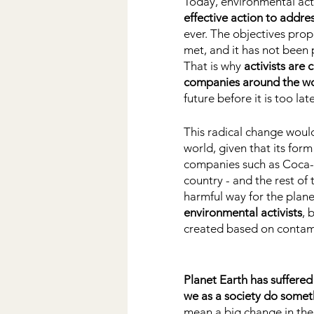
Today, environmental act
effective action to addre
ever. The objectives pro
met, and it has not been 
That is why
 activists are
companies around the w
future before it is too late
This radical change would
world, given that its form
companies such as Coca-Co
country - and the rest of 
harmful way for the plane
environmental activists
, 
created based on contam
Planet Earth has suffered
we as a society do somet
mean a big change in th