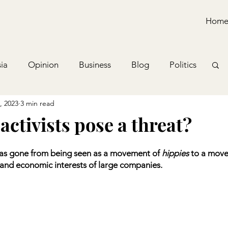
Hom
ia
Opinion
Business
Blog
Politics
, 2023
3 min read
activists pose a threat?
has gone from being seen as a movement of 
hippies
 to a move
e and economic interests of large companies.