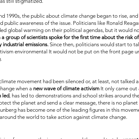
s still stigmatized.
and 1990s, the public about climate change began to rise, and
nd public awareness of the issue. Politicians like Ronald Reaga
d global warming on their political agendas, but it would no
a group of scientists spoke for the first time about the risk of 
 industrial emissions.
 Since then, politicians would start to ta
tivism environmental It would not be put on the front page unt
.
e climate movement had been silenced or, at least, not talked 
change when a 
new wave of climate activism
 It only came out 
 led
, has led to demonstrations and school strikes around the 
otect the planet and send a clear message, there is no planet
unberg has become one of the leading figures in this movemen
 around the world to take action against climate change.