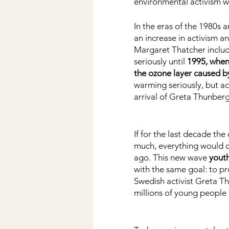
environmental activism wa
In the eras of the 1980s 
an increase in activism a
Margaret Thatcher include
seriously until
 1995, when 
the ozone layer caused by
warming seriously, but ac
arrival of Greta Thunberg
If for the last decade th
much, everything would 
ago. This new wave 
youth
with the same goal: to pr
Swedish activist Greta Th
millions of young people