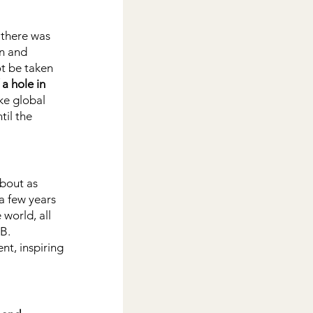
 there was 
n and 
t be taken 
a hole in 
ke global 
il the 
about as 
a few years 
world, all 
 B.
t, inspiring 