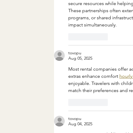
secure resources while helping
These partnerships often exten
programs, or shared infrastruc
impact simultaneously.
Like
Reply
tovopu
Aug 05, 2025
Most rental companies offer ad
extras enhance comfort 
hourly
enjoyable. Travelers with child
match their preferences and r
Like
Reply
tovopu
Aug 04, 2025