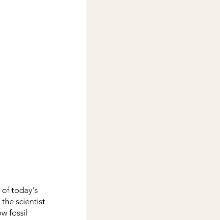
of today's 
the scientist 
w fossil 