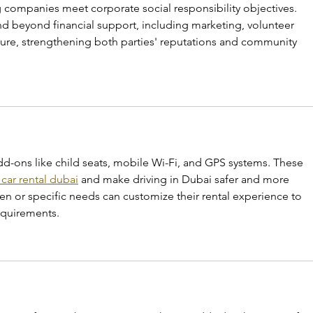
 companies meet corporate social responsibility objectives. 
d beyond financial support, including marketing, volunteer 
ture, strengthening both parties' reputations and community 
d-ons like child seats, mobile Wi-Fi, and GPS systems. These 
 car rental dubai
 and make driving in Dubai safer and more 
ren or specific needs can customize their rental experience to 
equirements.