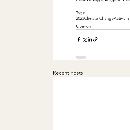
Tags:
2023
Climate Change
Activism
Opinion
Recent Posts