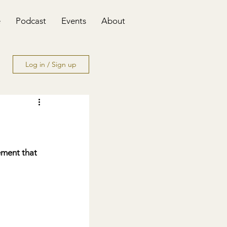
e
Podcast
Events
About
Log in / Sign up
ment that 