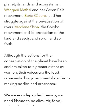
planet, its lands and ecosystems. 
Wangarii Matha
i and her Green Belt 
movement, 
Berta Cáceres 
and her 
struggle against the privatization of 
rivers. 
Vandana Shiva,
 the Chipko 
movement and its protection of the 
land and seeds, and so on and so 
forth. 
Although the actions for the 
conservation of the planet have been 
and are taken to a greater extent by 
women, their voices are the least 
represented in governmental decision-
making bodies and processes. 
We are eco-dependent beings, we 
need Nature to be alive. Air, food, 