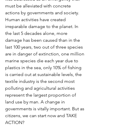
must be alleviated with concrete 
actions by governments and society. 
Human activities have created 
irreparable damage to the planet. In 
the last 5 decades alone, more 
damage has been caused than in the 
last 100 years, two out of three species 
are in danger of extinction, one million 
marine species die each year due to 
plastics in the sea, only 10% of fishing 
is carried out at sustainable levels, the 
textile industry is the second most 
polluting and agricultural activities 
represent the largest proportion of 
land use by man. A change in 
governments is vitally important. But as 
citizens, we can start now and TAKE 
ACTION?