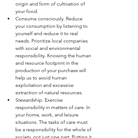
origin and form of cultivation of 
your food.
Consume consciously. Reduce 
your consumption by listening to 
yourself and reduce it to real 
needs. Prioritize local companies 
with social and environmental 
responsibility. Knowing the human 
and resource footprint in the 
production of your purchase will 
help us to avoid human 
exploitation and excessive 
extraction of natural resources.
Stewardship. Exercise 
responsibility in matters of care. In 
your home, work, and leisure 
situations. The tasks of care must 
be a responsibility for the whole of 
society, not just one part. Putting it 