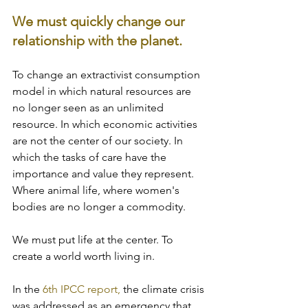
We must quickly change our 
relationship with the planet. 
To change an extractivist consumption 
model in which natural resources are 
no longer seen as an unlimited 
resource. In which economic activities 
are not the center of our society. In 
which the tasks of care have the 
importance and value they represent. 
Where animal life, where women's 
bodies are no longer a commodity. 
We must put life at the center. To 
create a world worth living in.
In the 
6th IPCC report,
 the climate crisis 
was addressed as an emergency that 