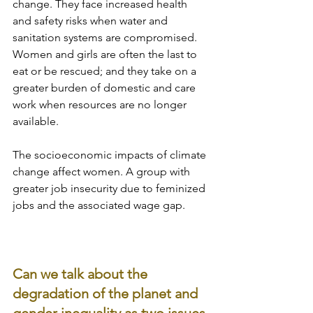
change. They face increased health 
and safety risks when water and 
sanitation systems are compromised. 
Women and girls are often the last to 
eat or be rescued; and they take on a 
greater burden of domestic and care 
work when resources are no longer 
available. 
The socioeconomic impacts of climate 
change affect women. A group with 
greater job insecurity due to feminized 
jobs and the associated wage gap.
Can we talk about the 
degradation of the planet and 