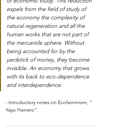
of economic study. This reduction 
expels from the field of study of 
the economy the complexity of 
natural regeneration and all the 
human works that are not part of 
the mercantile sphere. Without 
being accounted for by the 
yardstick of money, they become 
invisible. An economy that grows 
with its back to eco-dependence 
and interdependence.
- Introductory notes on Ecofeminism, '' 
Yayo Herrero''.