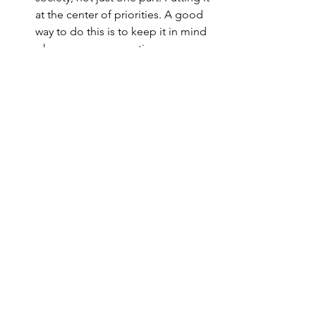
at the center of priorities. A good 
way to do this is to keep it in mind 
when we are on vacation. 
Respecting, valuing and 
prioritizing in places where labor 
rights are respected. Hotels, 
restaurants and leisure places free 
of labor exploitation.
These are small, big actions to put life 
at the center of our priorities. 
Demanding a change in society, and 
policies that protect human and animal 
lives around the world.
Shall we join ?
Article written by 
A Lo Basati 