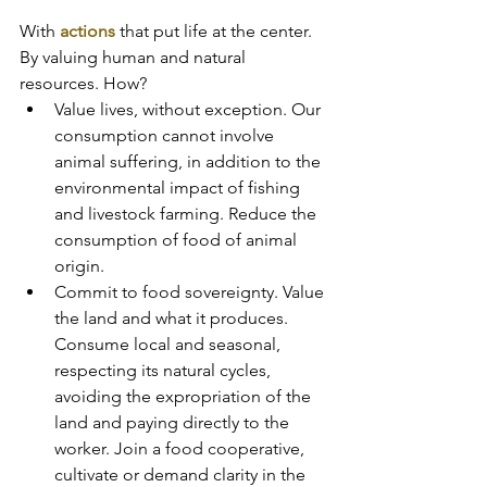
With 
actions 
that put life at the center. 
By valuing human and natural 
resources. How?
Value lives, without exception. Our 
consumption cannot involve 
animal suffering, in addition to the 
environmental impact of fishing 
and livestock farming. Reduce the 
consumption of food of animal 
origin.
Commit to food sovereignty. Value 
the land and what it produces. 
Consume local and seasonal, 
respecting its natural cycles, 
avoiding the expropriation of the 
land and paying directly to the 
worker. Join a food cooperative, 
cultivate or demand clarity in the 