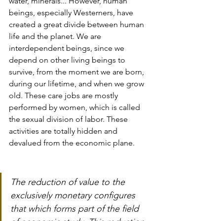
water, minerals... However, human 
beings, especially Westerners, have 
created a great divide between human 
life and the planet. We are 
interdependent beings, since we 
depend on other living beings to 
survive, from the moment we are born, 
during our lifetime, and when we grow 
old. These care jobs are mostly 
performed by women, which is called 
the sexual division of labor. These 
activities are totally hidden and 
devalued from the economic plane.
The reduction of value to the 
exclusively monetary configures 
that which forms part of the field 