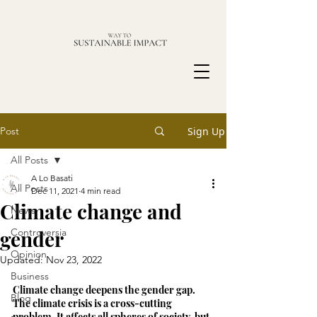
Post
Sign Up
All Posts
A Lo Basati
All Posts
Dec 11, 2021
4 min read
Climate change and
News
gender
Controversia
Opinion
Updated:
Nov 23, 2022
Business
Climate change deepens the gender gap. 
Blog
The climate crisis is a cross-cutting 
problem. It affects all spheres of society, but 