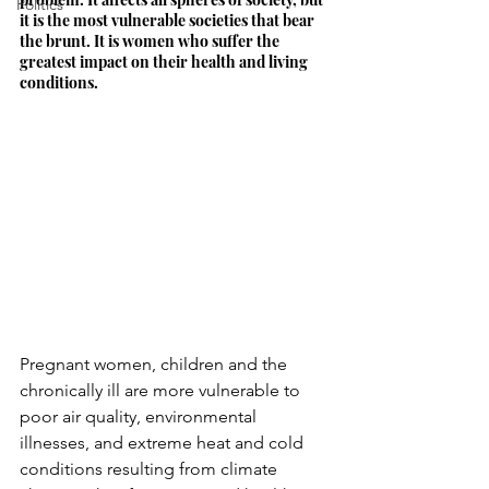
Politics
it is the most vulnerable societies that bear 
the brunt. It is women who suffer the 
greatest impact on their health and living 
conditions.
Pregnant women, children and the 
chronically ill are more vulnerable to 
poor air quality, environmental 
illnesses, and extreme heat and cold 
conditions resulting from climate 