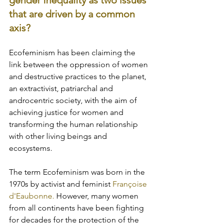
gender inequality as two issues 
that are driven by a common 
axis? 
Ecofeminism has been claiming the 
link between the oppression of women 
and destructive practices to the planet, 
an extractivist, patriarchal and 
androcentric society, with the aim of 
achieving justice for women and 
transforming the human relationship 
with other living beings and 
ecosystems. 
The term Ecofeminism was born in the 
1970s by activist and feminist
 Françoise 
d'Eaubonne. 
However, many women 
from all continents have been fighting 
for decades for the protection of the 